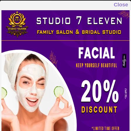
Close
STUDIO 7 ELEVEN
FAMILY SALON & BRIDAL STUDIO