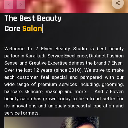
The Best Beauty
Care
S
Welcome to 7 Elven Beauty Studio is best beauty
parlour in Karaikudi, Service Excellence, Distinct Fashion
Sense, and Creative Expertise defines the brand 7 Elven.
Over the last 12 years (since 2010). We strive to make
each customer feel special and pampered with our
wide range of premium services including, grooming,
haircare, skincare, makeup and more… . And 7 Eleven
beauty salon has grown today to be a trend setter for
its innovations and uniquely successful operation and
service formats.