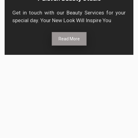
Get in touch with our Beauty Services for your
special day. Your New Look Will Inspire You
Read More