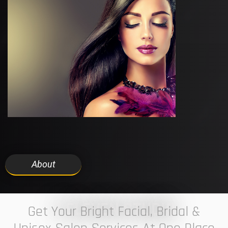
About
7 ELEVEN STUDIO
Get Your Bright Facial, Bridal &