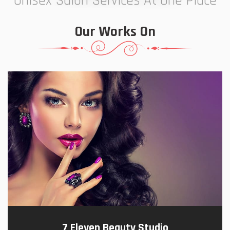
Unisex Salon Services At One Place
Our Works On
7 Eleven Beauty Studio