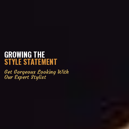
GROWING THE
STYLE STATEMENT
Get Gorgeous Looking With
Our Expert Stylist