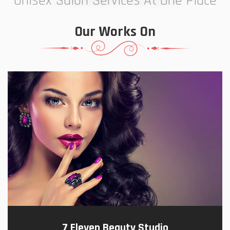
Unisex Salon Services At One Place
Our Works On
7 Eleven Beauty Studio