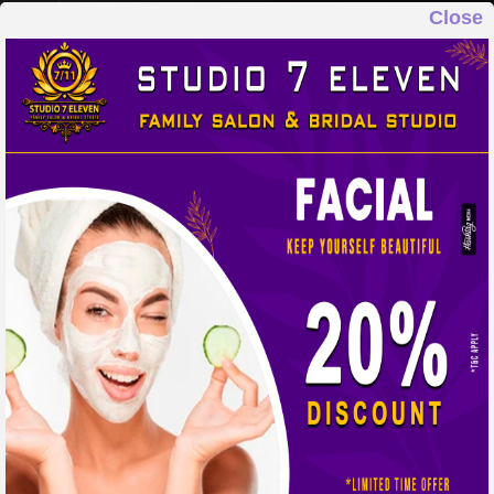
Close
STUDIO 7 ELEVEN
FAMILY SALON & BRIDAL STUDIO