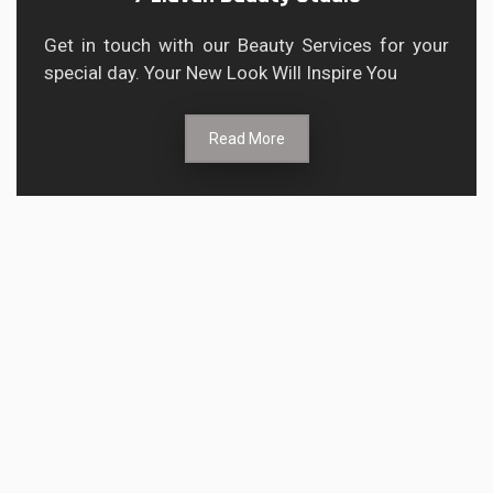
Get in touch with our Beauty Services for your
special day. Your New Look Will Inspire You
Read More