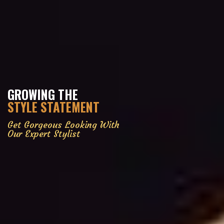
GROWING THE
STYLE STATEMENT
Get Gorgeous Looking With
Our Expert Stylist