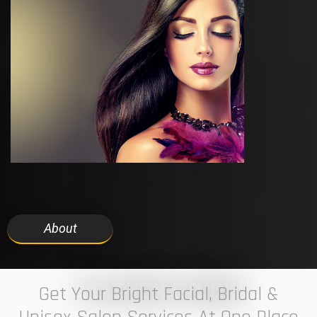
About
7 ELEVEN STUDIO
Get Your Bright Facial, Bridal &