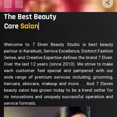
The Best Beauty
Care
Salon
Welcome to 7 Elven Beauty Studio is best beauty
parlour in Karaikudi, Service Excellence, Distinct Fashion
Sense, and Creative Expertise defines the brand 7 Elven.
Over the last 12 years (since 2010). We strive to make
each customer feel special and pampered with our
wide range of premium services including, grooming,
haircare, skincare, makeup and more… . And 7 Eleven
beauty salon has grown today to be a trend setter for
its innovations and uniquely successful operation and
service formats.