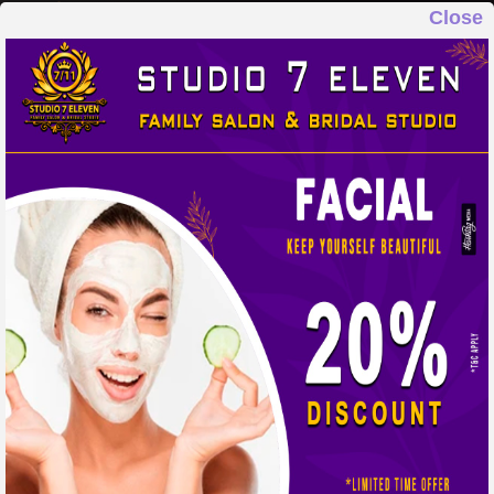
Close
STUDIO 7 ELEVEN
FAMILY SALON & BRIDAL STUDIO