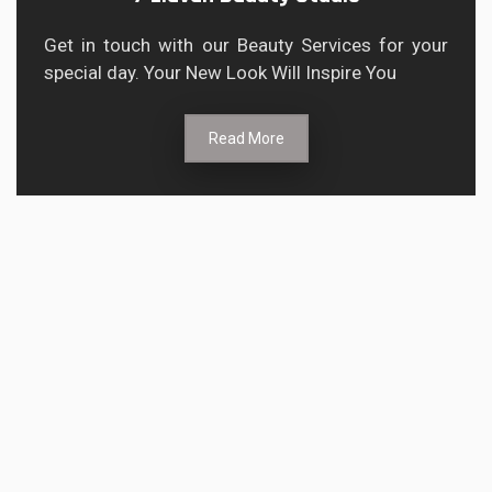
Get in touch with our Beauty Services for your
special day. Your New Look Will Inspire You
Read More