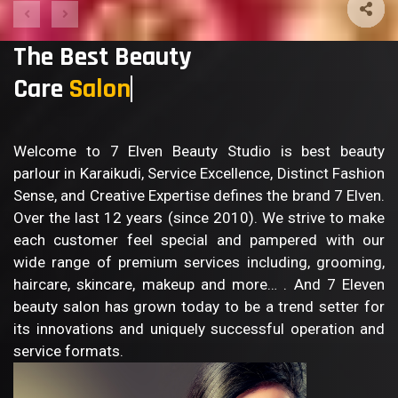
The Best Beauty
Care
Sal
Welcome to 7 Elven Beauty Studio is best beauty
parlour in Karaikudi, Service Excellence, Distinct Fashion
Sense, and Creative Expertise defines the brand 7 Elven.
Over the last 12 years (since 2010). We strive to make
each customer feel special and pampered with our
wide range of premium services including, grooming,
haircare, skincare, makeup and more… . And 7 Eleven
beauty salon has grown today to be a trend setter for
its innovations and uniquely successful operation and
service formats.