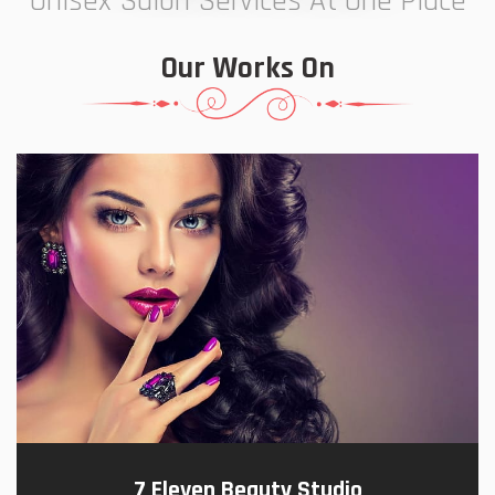
Unisex Salon Services At One Place
Our Works On
7 Eleven Beauty Studio