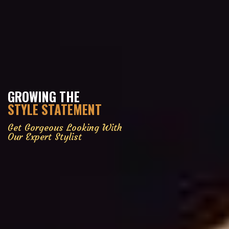
GROWING THE
STYLE STATEMENT
Get Gorgeous Looking With
Our Expert Stylist