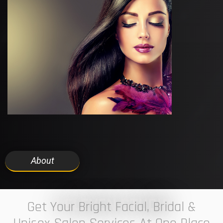
About
7 ELEVEN STUDIO
Get Your Bright Facial, Bridal &