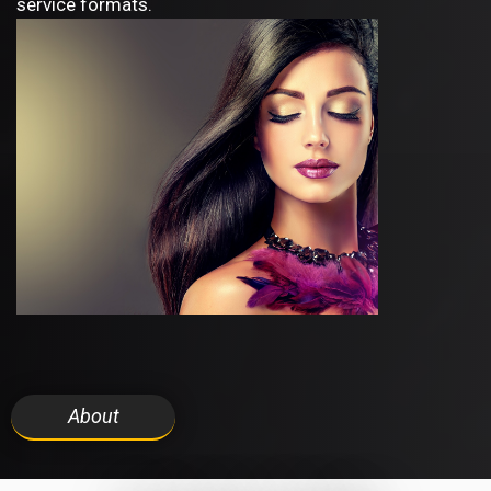
service formats.
About