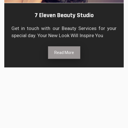
7 Eleven Beauty Studio
Get in touch with our Beauty Services for your
special day. Your New Look Will Inspire You
Read More