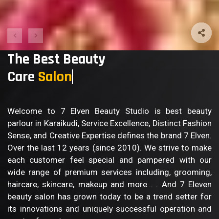
The Best Beauty
Care
B
Welcome to 7 Elven Beauty Studio is best beauty
parlour in Karaikudi, Service Excellence, Distinct Fashion
Sense, and Creative Expertise defines the brand 7 Elven.
Over the last 12 years (since 2010). We strive to make
each customer feel special and pampered with our
wide range of premium services including, grooming,
haircare, skincare, makeup and more… . And 7 Eleven
beauty salon has grown today to be a trend setter for
its innovations and uniquely successful operation and