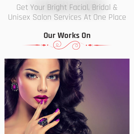
7 ELEVEN STUDIO
Get Your Bright Facial, Bridal &
Unisex Salon Services At One Place
Our Works On