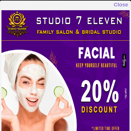
Close
STUDIO 7 ELEVEN
FAMILY SALON & BRIDAL STUDIO