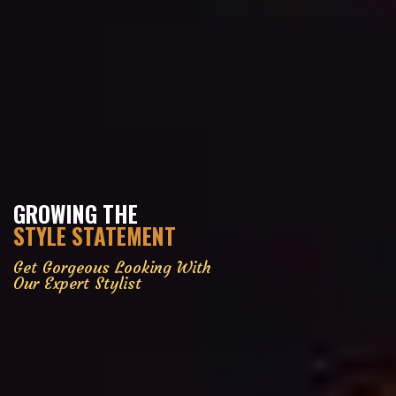
GROWING THE
STYLE STATEMENT
Get Gorgeous Looking With
Our Expert Stylist