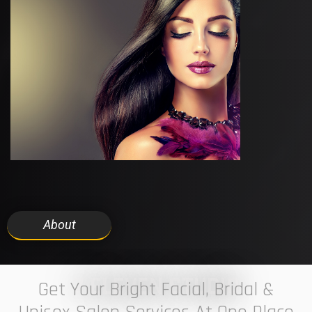
About
7 ELEVEN STUDIO
Get Your Bright Facial, Bridal &