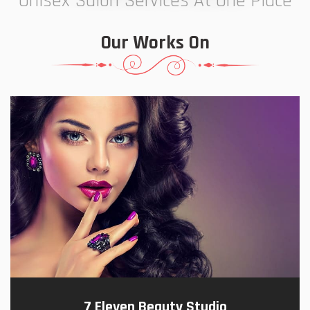
Unisex Salon Services At One Place
Our Works On
7 Eleven Beauty Studio