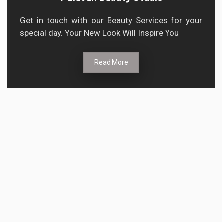
Get in touch with our Beauty Services for your
special day. Your New Look Will Inspire You
Read More