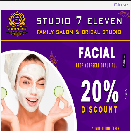
Close
STUDIO 7 ELEVEN
FAMILY SALON & BRIDAL STUDIO