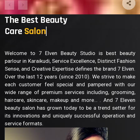
The Best Beauty
Care
Sa
Welcome to 7 Elven Beauty Studio is best beauty
parlour in Karaikudi, Service Excellence, Distinct Fashion
Sense, and Creative Expertise defines the brand 7 Elven.
Over the last 12 years (since 2010). We strive to make
each customer feel special and pampered with our
wide range of premium services including, grooming,
haircare, skincare, makeup and more… . And 7 Eleven
beauty salon has grown today to be a trend setter for
its innovations and uniquely successful operation and
service formats.