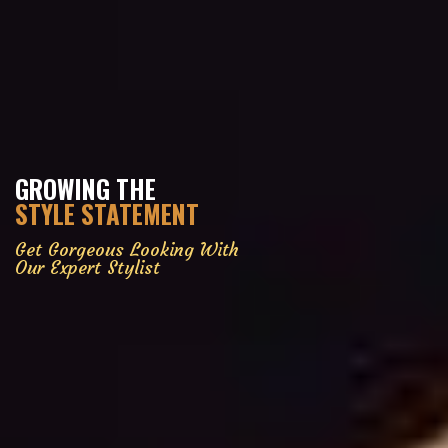
GROWING THE
STYLE STATEMENT
Get Gorgeous Looking With
Our Expert Stylist