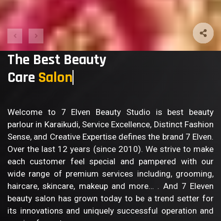
The Best Beauty
Care
Body C
Welcome to 7 Elven Beauty Studio is best beauty
parlour in Karaikudi, Service Excellence, Distinct Fashion
Sense, and Creative Expertise defines the brand 7 Elven.
Over the last 12 years (since 2010). We strive to make
each customer feel special and pampered with our
wide range of premium services including, grooming,
haircare, skincare, makeup and more… . And 7 Eleven
beauty salon has grown today to be a trend setter for
its innovations and uniquely successful operation and