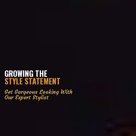
GROWING THE
STYLE STATEMENT
Get Gorgeous Looking With
Our Expert Stylist