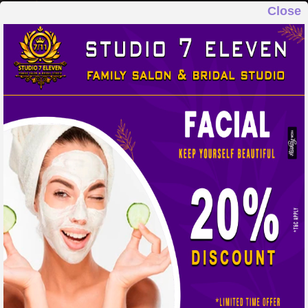
Close
STUDIO 7 ELEVEN
FAMILY SALON & BRIDAL STUDIO