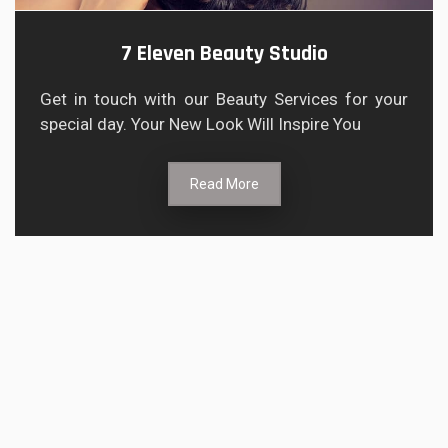
7 Eleven Beauty Studio
Get in touch with our Beauty Services for your
special day. Your New Look Will Inspire You
Read More