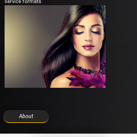
service formats.
About