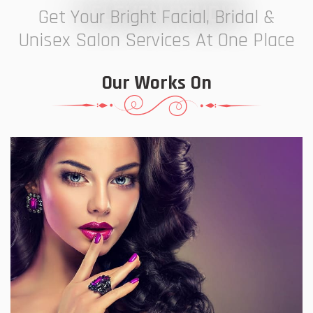
7 ELEVEN STUDIO
Get Your Bright Facial, Bridal &
Unisex Salon Services At One Place
Our Works On