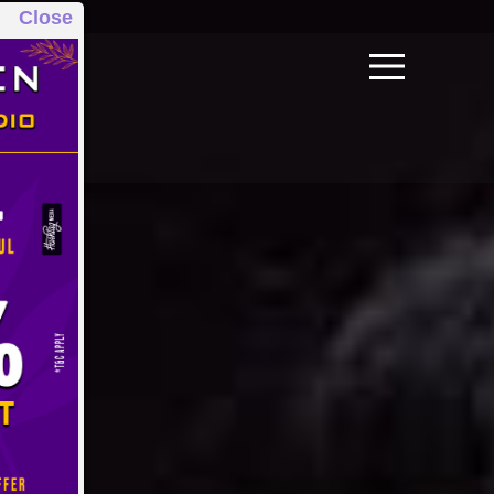
Close