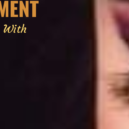
EMENT
g With