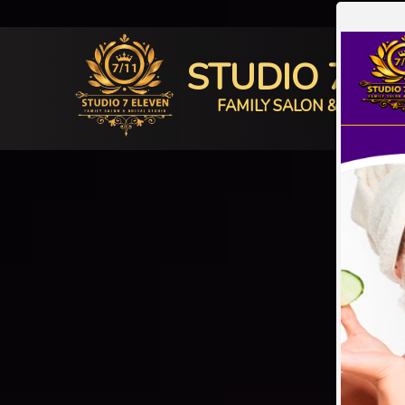
STUDIO 7 E
FAMILY SALON & BRIDAL