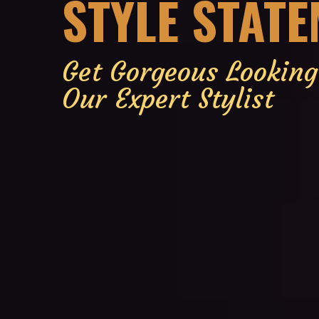
STYLE STAT
Get Gorgeous Lookin
Our Expert Stylist