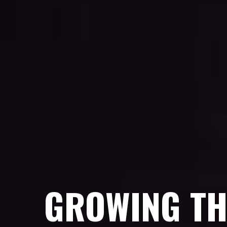
GROWING TH