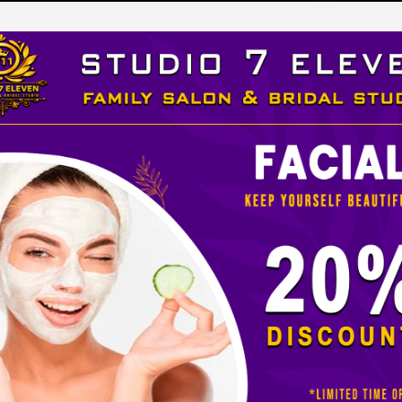
LEVEN
 STUDIO