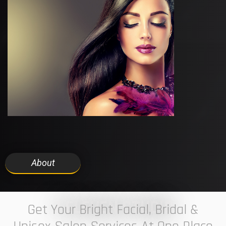
About
7 ELEVEN STUDIO
Get Your Bright Facial, Bridal &