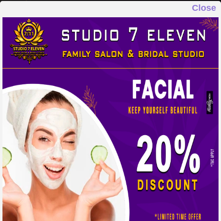
Close
STUDIO 7 ELEVEN
FAMILY SALON & BRIDAL STUDIO