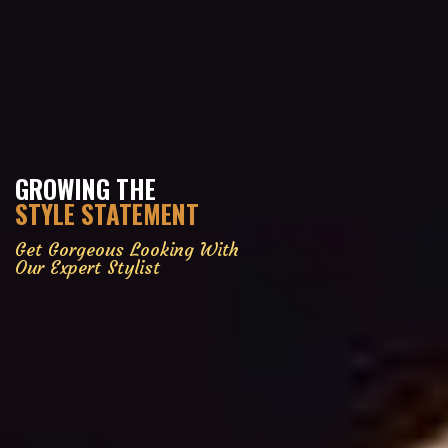
GROWING THE
STYLE STATEMENT
Get Gorgeous Looking With
Our Expert Stylist