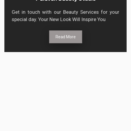
Get in touch with our Beauty Services for your
special day. Your New Look Will Inspire You
Read More