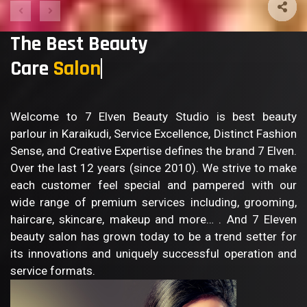
The Best Beauty
Care
Bo
Welcome to 7 Elven Beauty Studio is best beauty
parlour in Karaikudi, Service Excellence, Distinct Fashion
Sense, and Creative Expertise defines the brand 7 Elven.
Over the last 12 years (since 2010). We strive to make
each customer feel special and pampered with our
wide range of premium services including, grooming,
haircare, skincare, makeup and more… . And 7 Eleven
beauty salon has grown today to be a trend setter for
its innovations and uniquely successful operation and
service formats.