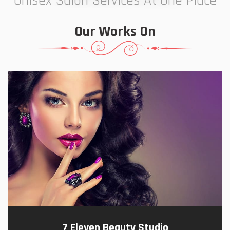
Unisex Salon Services At One Place
Our Works On
7 Eleven Beauty Studio