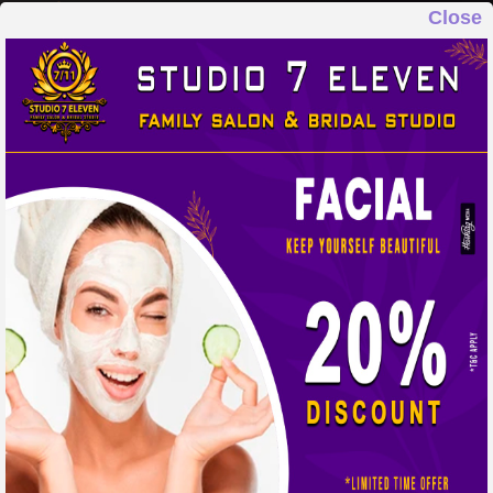
Close
STUDIO 7 ELEVEN
FAMILY SALON & BRIDAL STUDIO