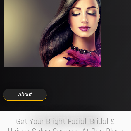
About
7 ELEVEN STUDIO
Get Your Bright Facial, Bridal &