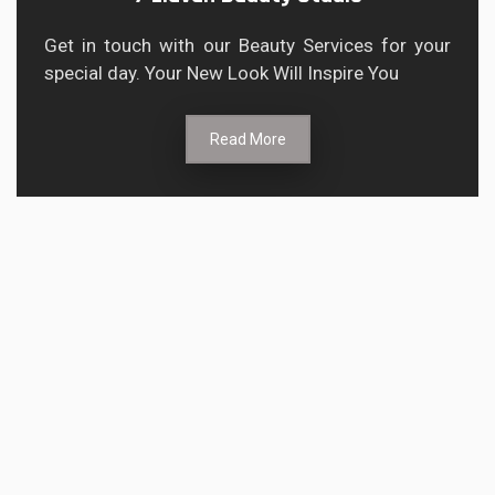
Get in touch with our Beauty Services for your
special day. Your New Look Will Inspire You
Read More