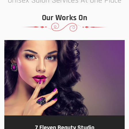
Unisex Salon Services At One Place
Our Works On
7 Eleven Beauty Studio