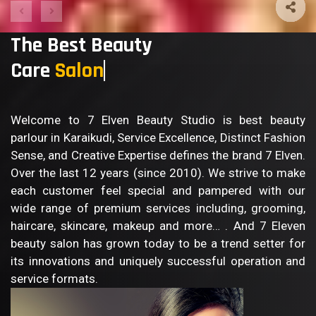
The Best Beauty
Care
S
Welcome to 7 Elven Beauty Studio is best beauty
parlour in Karaikudi, Service Excellence, Distinct Fashion
Sense, and Creative Expertise defines the brand 7 Elven.
Over the last 12 years (since 2010). We strive to make
each customer feel special and pampered with our
wide range of premium services including, grooming,
haircare, skincare, makeup and more… . And 7 Eleven
beauty salon has grown today to be a trend setter for
its innovations and uniquely successful operation and
service formats.