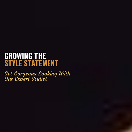
GROWING THE
STYLE STATEMENT
Get Gorgeous Looking With
Our Expert Stylist