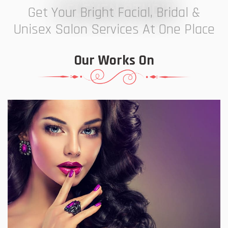
7 ELEVEN STUDIO
Get Your Bright Facial, Bridal &
Unisex Salon Services At One Place
Our Works On