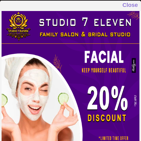
Close
STUDIO 7 ELEVEN
FAMILY SALON & BRIDAL STUDIO