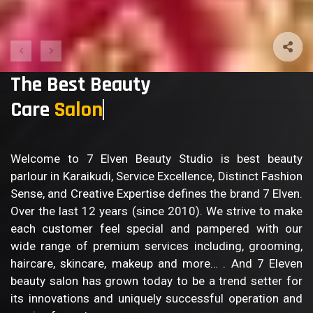
The Best Beauty
Care
Sal
Welcome to 7 Elven Beauty Studio is best beauty
parlour in Karaikudi, Service Excellence, Distinct Fashion
Sense, and Creative Expertise defines the brand 7 Elven.
Over the last 12 years (since 2010). We strive to make
each customer feel special and pampered with our
wide range of premium services including, grooming,
haircare, skincare, makeup and more… . And 7 Eleven
beauty salon has grown today to be a trend setter for
its innovations and uniquely successful operation and