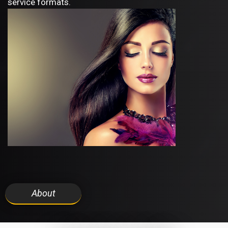
service formats.
About