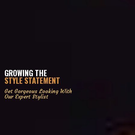
GROWING THE
STYLE STATEMENT
Get Gorgeous Looking With
Our Expert Stylist