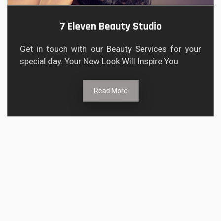
7 Eleven Beauty Studio
Get in touch with our Beauty Services for your
special day. Your New Look Will Inspire You
Read More