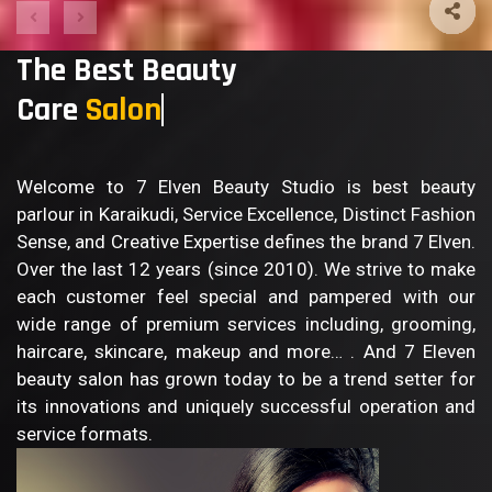
The Best Beauty
Care
Sa
Welcome to 7 Elven Beauty Studio is best beauty
parlour in Karaikudi, Service Excellence, Distinct Fashion
Sense, and Creative Expertise defines the brand 7 Elven.
Over the last 12 years (since 2010). We strive to make
each customer feel special and pampered with our
wide range of premium services including, grooming,
haircare, skincare, makeup and more… . And 7 Eleven
beauty salon has grown today to be a trend setter for
its innovations and uniquely successful operation and
service formats.