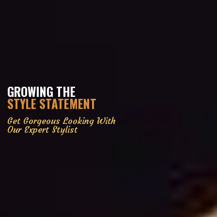
GROWING THE
STYLE STATEMENT
Get Gorgeous Looking With
Our Expert Stylist