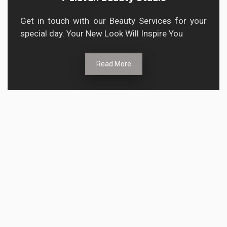
Get in touch with our Beauty Services for your
special day. Your New Look Will Inspire You
Read More