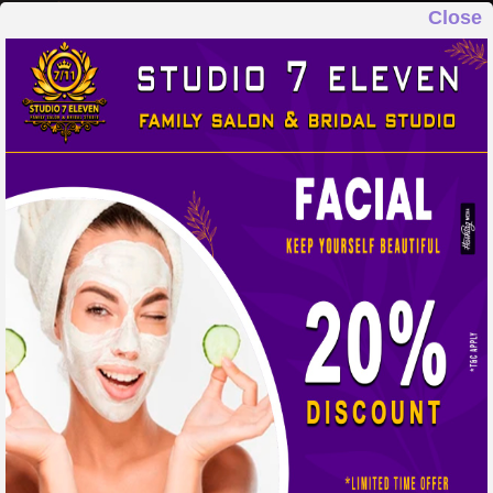
Close
STUDIO 7 ELEVEN
FAMILY SALON & BRIDAL STUDIO