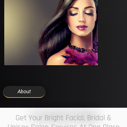
About
7 ELEVEN STUDIO
Get Your Bright Facial, Bridal &