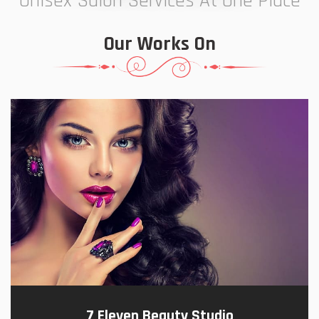
Unisex Salon Services At One Place
Our Works On
7 Eleven Beauty Studio