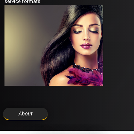
service formats.
About