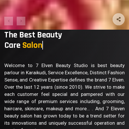
The Best Beauty
Care
Body
Welcome to 7 Elven Beauty Studio is best beauty
parlour in Karaikudi, Service Excellence, Distinct Fashion
Sense, and Creative Expertise defines the brand 7 Elven.
Over the last 12 years (since 2010). We strive to make
each customer feel special and pampered with our
wide range of premium services including, grooming,
haircare, skincare, makeup and more… . And 7 Eleven
beauty salon has grown today to be a trend setter for
its innovations and uniquely successful operation and