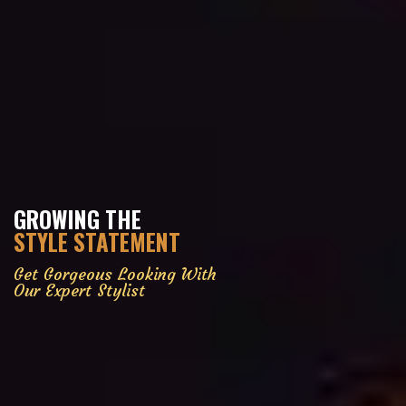
GROWING THE
STYLE STATEMENT
Get Gorgeous Looking With
Our Expert Stylist