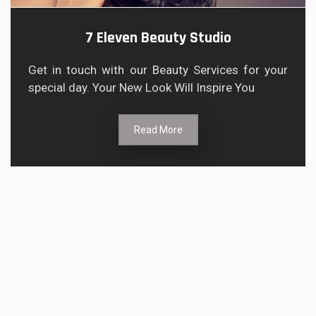
7 Eleven Beauty Studio
Get in touch with our Beauty Services for your
special day. Your New Look Will Inspire You
Read More