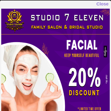
Close
STUDIO 7 ELEVEN
FAMILY SALON & BRIDAL STUDIO