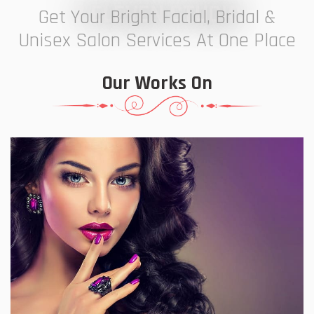
7 ELEVEN STUDIO
Get Your Bright Facial, Bridal &
Unisex Salon Services At One Place
Our Works On