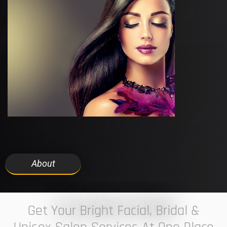
About
7 ELEVEN STUDIO
Get Your Bright Facial, Bridal &