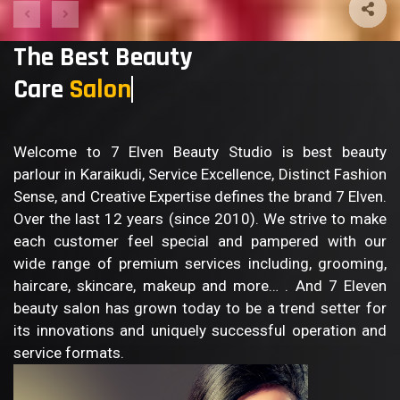
The Best Beauty
Care
B
Welcome to 7 Elven Beauty Studio is best beauty
parlour in Karaikudi, Service Excellence, Distinct Fashion
Sense, and Creative Expertise defines the brand 7 Elven.
Over the last 12 years (since 2010). We strive to make
each customer feel special and pampered with our
wide range of premium services including, grooming,
haircare, skincare, makeup and more… . And 7 Eleven
beauty salon has grown today to be a trend setter for
its innovations and uniquely successful operation and
service formats.