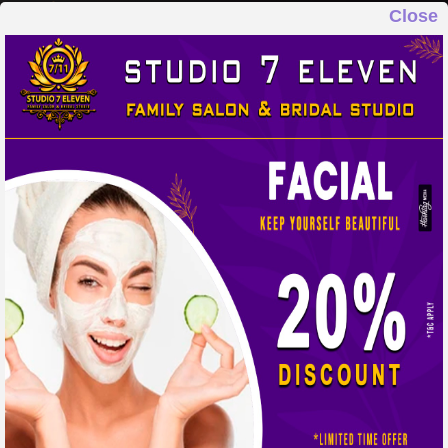
Close
STUDIO 7 ELEVEN
FAMILY SALON & BRIDAL STUDIO