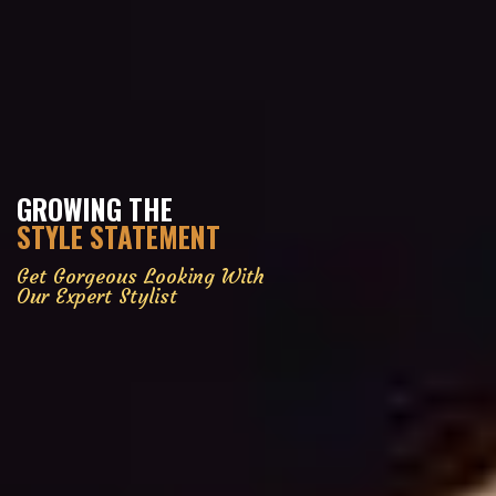
GROWING THE
STYLE STATEMENT
Get Gorgeous Looking With
Our Expert Stylist