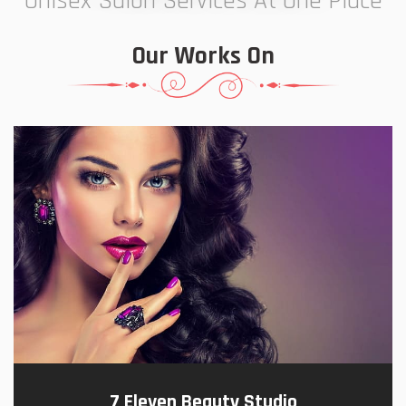
Unisex Salon Services At One Place
Our Works On
7 Eleven Beauty Studio