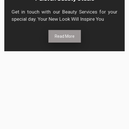
Get in touch with our Beauty Services for your
special day. Your New Look Will Inspire You
Read More