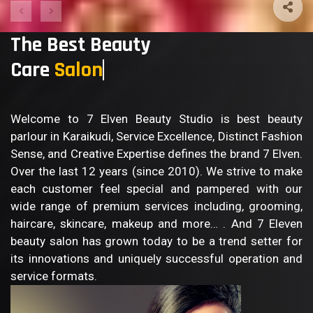
The Best Beauty
Care
S
Welcome to 7 Elven Beauty Studio is best beauty
parlour in Karaikudi, Service Excellence, Distinct Fashion
Sense, and Creative Expertise defines the brand 7 Elven.
Over the last 12 years (since 2010). We strive to make
each customer feel special and pampered with our
wide range of premium services including, grooming,
haircare, skincare, makeup and more… . And 7 Eleven
beauty salon has grown today to be a trend setter for
its innovations and uniquely successful operation and
service formats.