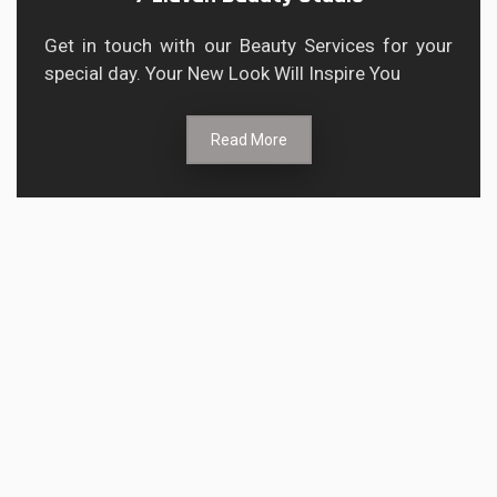
Get in touch with our Beauty Services for your
special day. Your New Look Will Inspire You
Read More