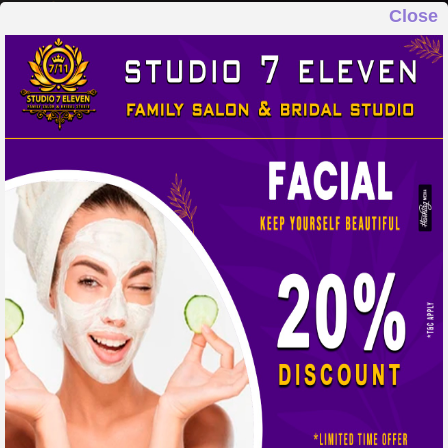
Close
STUDIO 7 ELEVEN
FAMILY SALON & BRIDAL STUDIO