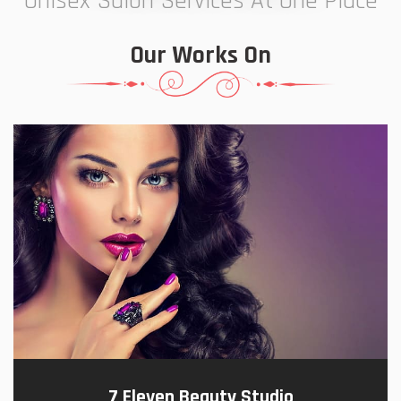
Unisex Salon Services At One Place
Our Works On
7 Eleven Beauty Studio