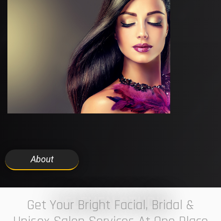
About
7 ELEVEN STUDIO
Get Your Bright Facial, Bridal &