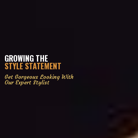
GROWING THE
STYLE STATEMENT
Get Gorgeous Looking With
Our Expert Stylist