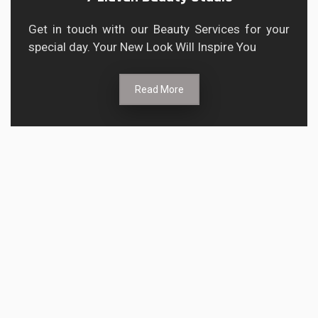
Get in touch with our Beauty Services for your
special day. Your New Look Will Inspire You
Read More