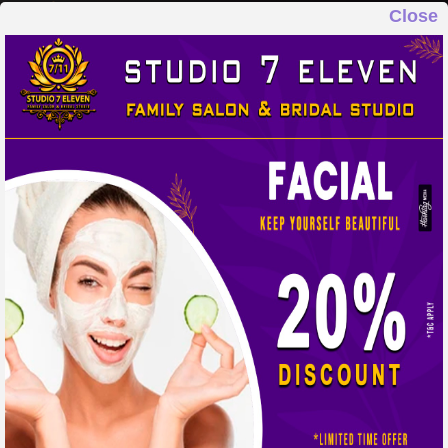
Close
STUDIO 7 ELEVEN
FAMILY SALON & BRIDAL STUDIO