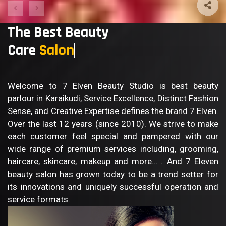
The Best Beauty
Care
B
Welcome to 7 Elven Beauty Studio is best beauty
parlour in Karaikudi, Service Excellence, Distinct Fashion
Sense, and Creative Expertise defines the brand 7 Elven.
Over the last 12 years (since 2010). We strive to make
each customer feel special and pampered with our
wide range of premium services including, grooming,
haircare, skincare, makeup and more… . And 7 Eleven
beauty salon has grown today to be a trend setter for
its innovations and uniquely successful operation and
service formats.