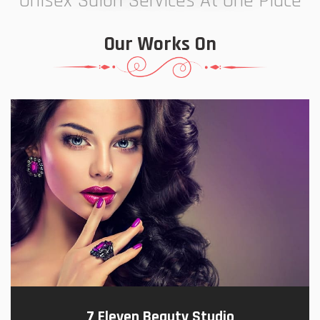
Unisex Salon Services At One Place
Our Works On
7 Eleven Beauty Studio