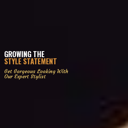
GROWING THE
STYLE STATEMENT
Get Gorgeous Looking With
Our Expert Stylist