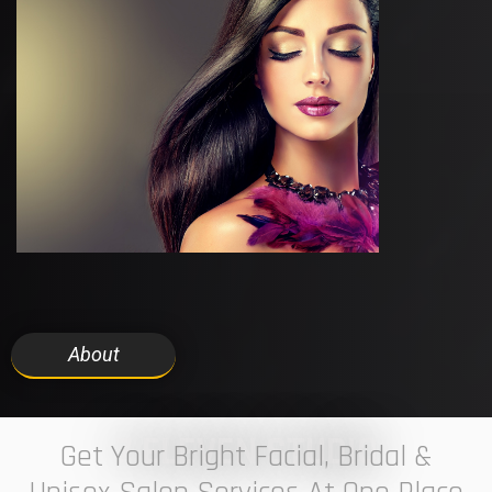
About
7 ELEVEN STUDIO
Get Your Bright Facial, Bridal &