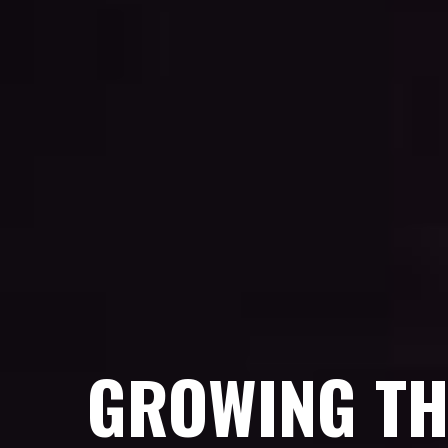
GROWING TH