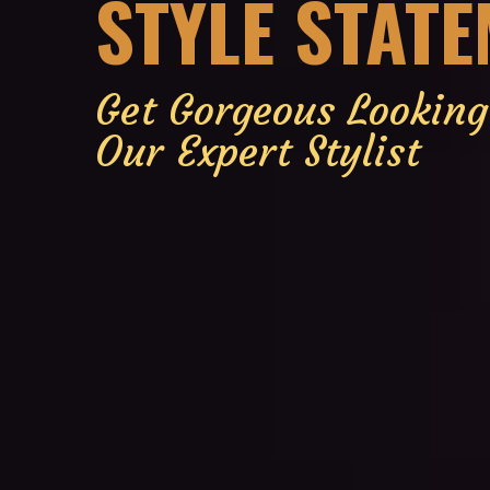
STYLE STAT
Get Gorgeous Lookin
Our Expert Stylist