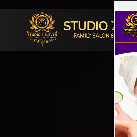
STUDIO 7 E
FAMILY SALON & BRIDAL