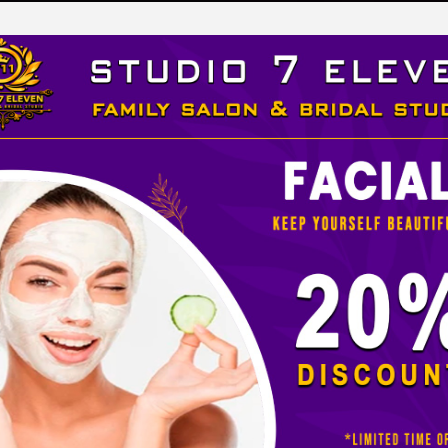
LEVEN
 STUDIO