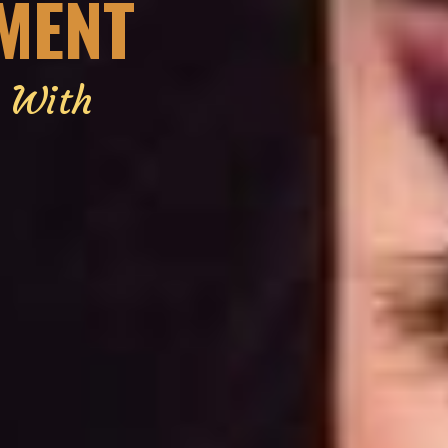
EMENT
g With