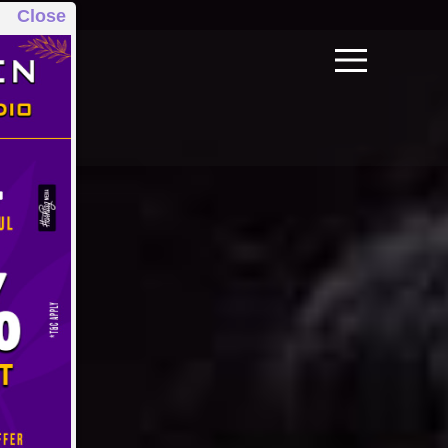
Close