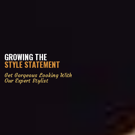
GROWING THE
STYLE STATEMENT
Get Gorgeous Looking With
Our Expert Stylist