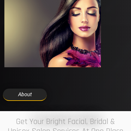
About
7 ELEVEN STUDIO
Get Your Bright Facial, Bridal &