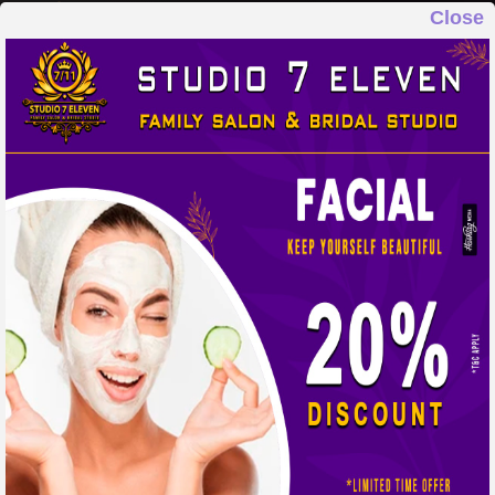
Close
STUDIO 7 ELEVEN
FAMILY SALON & BRIDAL STUDIO