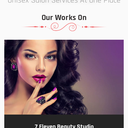
Unisex Salon Services At One Place
Our Works On
7 Eleven Beauty Studio