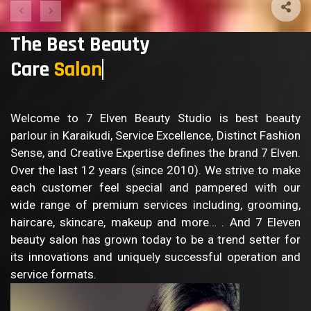
The Best Beauty
Care
Welcome to 7 Elven Beauty Studio is best beauty
parlour in Karaikudi, Service Excellence, Distinct Fashion
Sense, and Creative Expertise defines the brand 7 Elven.
Over the last 12 years (since 2010). We strive to make
each customer feel special and pampered with our
wide range of premium services including, grooming,
haircare, skincare, makeup and more… . And 7 Eleven
beauty salon has grown today to be a trend setter for
its innovations and uniquely successful operation and
service formats.