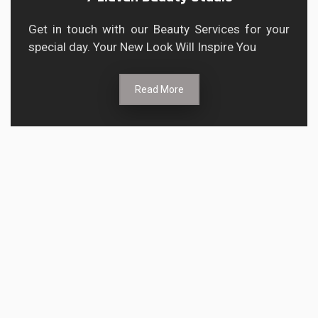
Get in touch with our Beauty Services for your
special day. Your New Look Will Inspire You
Read More