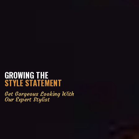
GROWING THE
STYLE STATEMENT
Get Gorgeous Looking With
Our Expert Stylist