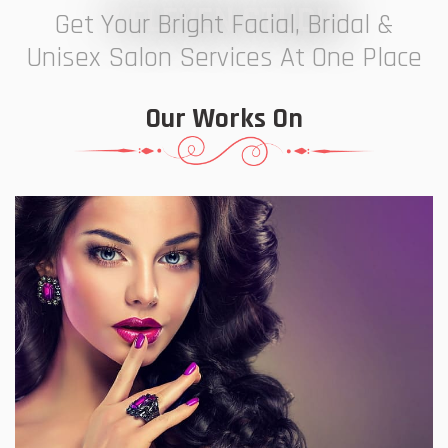
7 ELEVEN STUDIO
Get Your Bright Facial, Bridal &
Unisex Salon Services At One Place
Our Works On