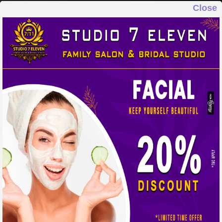
Close
STUDIO 7 ELEVEN
FAMILY SALON & BRIDAL STUDIO