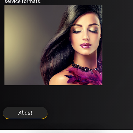
service formats.
About