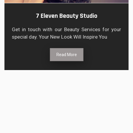
7 Eleven Beauty Studio
Get in touch with our Beauty Services for your
special day. Your New Look Will Inspire You
Read More