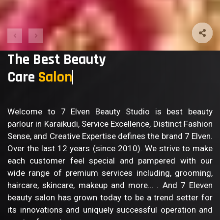
The Best Beauty
Care
Bod
Welcome to 7 Elven Beauty Studio is best beauty
parlour in Karaikudi, Service Excellence, Distinct Fashion
Sense, and Creative Expertise defines the brand 7 Elven.
Over the last 12 years (since 2010). We strive to make
each customer feel special and pampered with our
wide range of premium services including, grooming,
haircare, skincare, makeup and more… . And 7 Eleven
beauty salon has grown today to be a trend setter for
its innovations and uniquely successful operation and