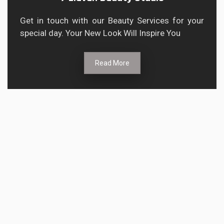
Get in touch with our Beauty Services for your
special day. Your New Look Will Inspire You
Read More