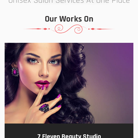
Unisex Salon Services At One Place
Our Works On
7 Eleven Beauty Studio