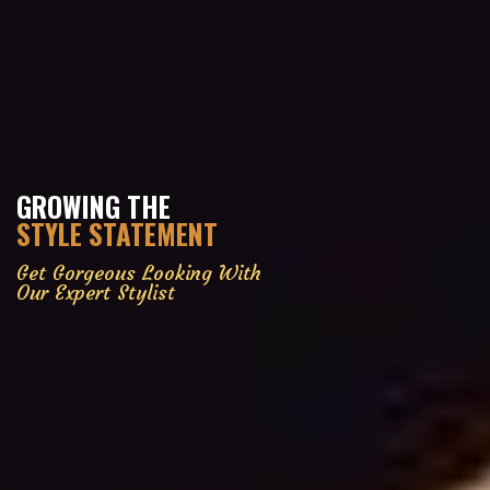
GROWING THE
STYLE STATEMENT
Get Gorgeous Looking With
Our Expert Stylist