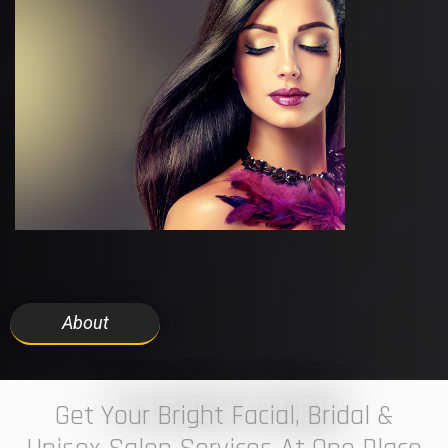
About
7 ELEVEN STUDIO
Get Your Bright Facial, Bridal &