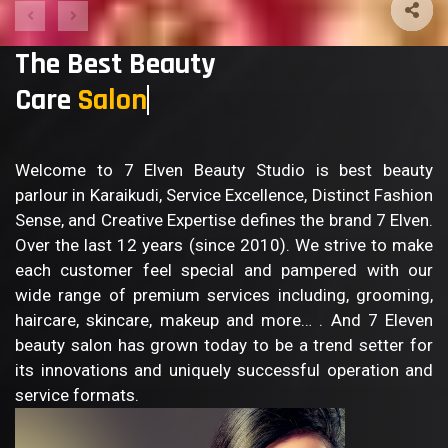
The Best Beauty
Care
Welcome to 7 Elven Beauty Studio is best beauty
parlour in Karaikudi, Service Excellence, Distinct Fashion
Sense, and Creative Expertise defines the brand 7 Elven.
Over the last 12 years (since 2010). We strive to make
each customer feel special and pampered with our
wide range of premium services including, grooming,
haircare, skincare, makeup and more… . And 7 Eleven
beauty salon has grown today to be a trend setter for
its innovations and uniquely successful operation and
service formats.