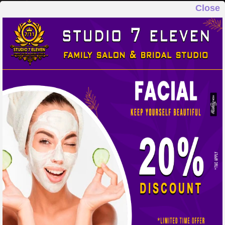
Close
STUDIO 7 ELEVEN
FAMILY SALON & BRIDAL STUDIO