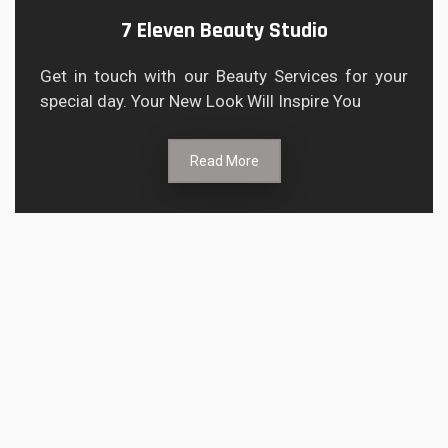
7 Eleven Beauty Studio
Get in touch with our Beauty Services for your
special day. Your New Look Will Inspire You
Read More