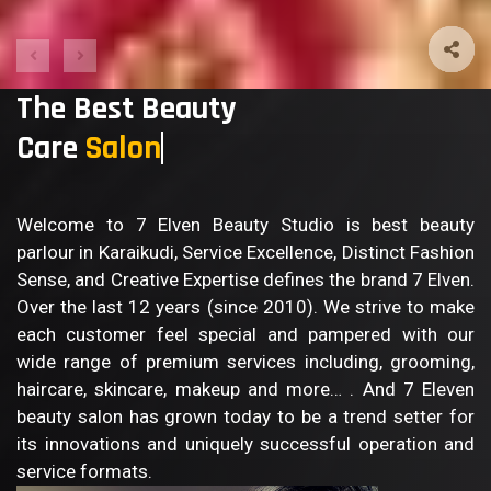
The Best Beauty
Care
Sa
Welcome to 7 Elven Beauty Studio is best beauty
parlour in Karaikudi, Service Excellence, Distinct Fashion
Sense, and Creative Expertise defines the brand 7 Elven.
Over the last 12 years (since 2010). We strive to make
each customer feel special and pampered with our
wide range of premium services including, grooming,
haircare, skincare, makeup and more… . And 7 Eleven
beauty salon has grown today to be a trend setter for
its innovations and uniquely successful operation and
service formats.