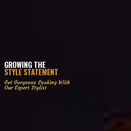
GROWING THE
STYLE STATEMENT
Get Gorgeous Looking With
Our Expert Stylist