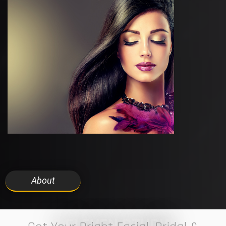
About
7 ELEVEN STUDIO