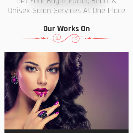
Get Your Bright Facial, Bridal &
Unisex Salon Services At One Place
Our Works On