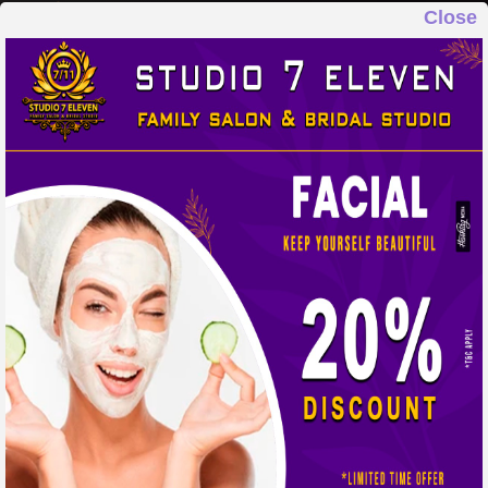
Close
STUDIO 7 ELEVEN
FAMILY SALON & BRIDAL STUDIO