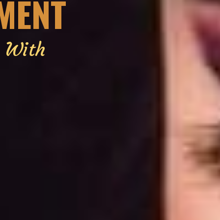
EMENT
g With