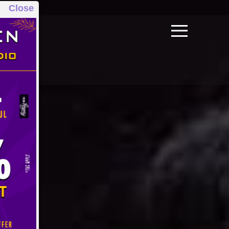
Close