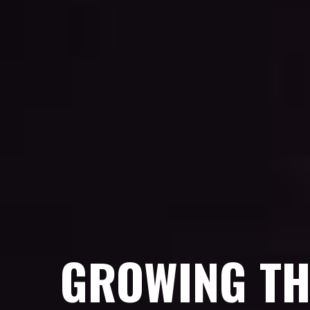
GROWING TH