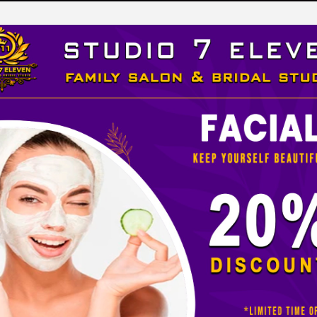
LEVEN
 STUDIO