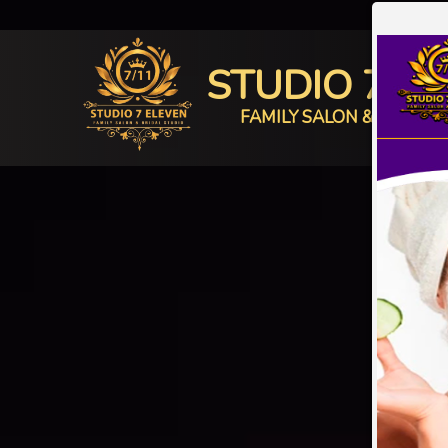
STUDIO 7 E
FAMILY SALON & BRIDAL