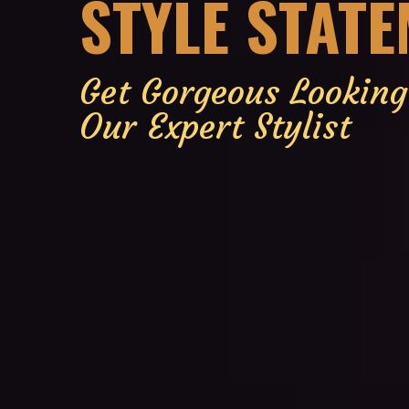
STYLE STAT
Get Gorgeous Lookin
Our Expert Stylist