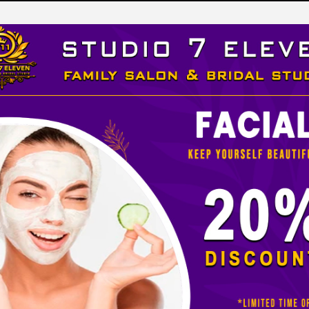
LEVEN
 STUDIO