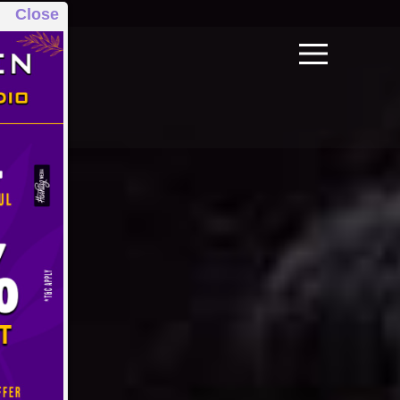
Close