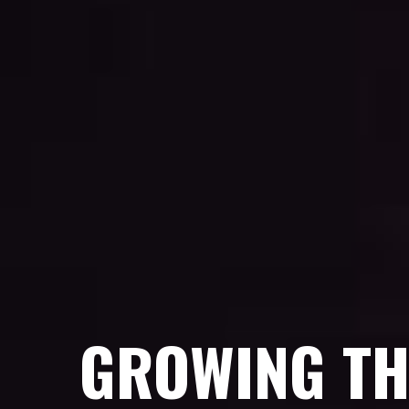
GROWING TH