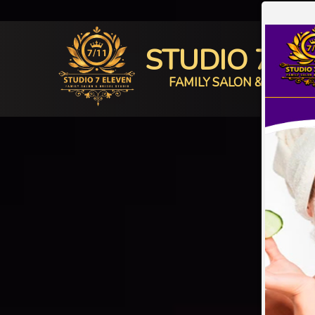
STUDIO 7 E
FAMILY SALON & BRIDAL