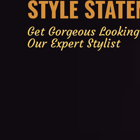
STYLE STAT
Get Gorgeous Lookin
Our Expert Stylist