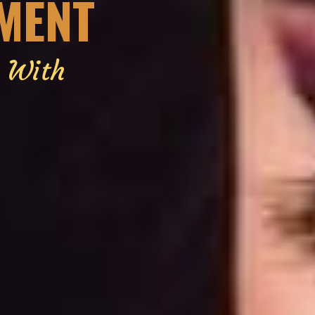
EMENT
g With