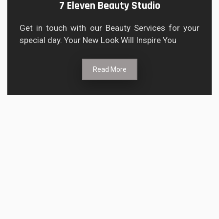
7 Eleven Beauty Studio
Get in touch with our Beauty Services for your
special day. Your New Look Will Inspire You
Read More