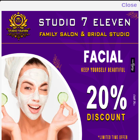
Close
STUDIO 7 ELEVEN
FAMILY SALON & BRIDAL STUDIO