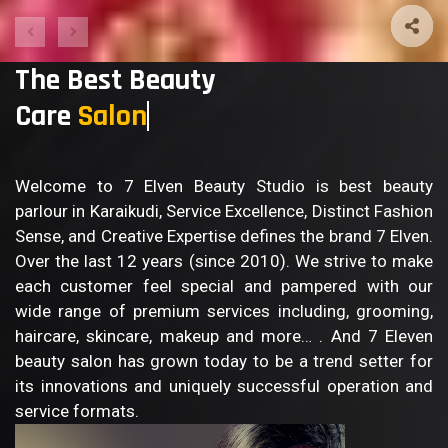
The Best Beauty
Care
Salon
Welcome to 7 Elven Beauty Studio is best beauty
parlour in Karaikudi, Service Excellence, Distinct Fashion
Sense, and Creative Expertise defines the brand 7 Elven.
Over the last 12 years (since 2010). We strive to make
each customer feel special and pampered with our
wide range of premium services including, grooming,
haircare, skincare, makeup and more… . And 7 Eleven
beauty salon has grown today to be a trend setter for
its innovations and uniquely successful operation and
service formats.