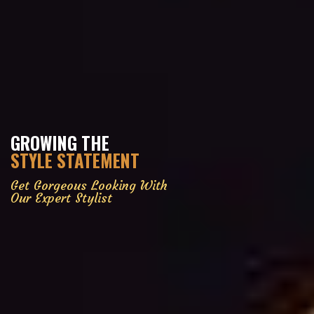
GROWING THE
STYLE STATEMENT
Get Gorgeous Looking With
Our Expert Stylist