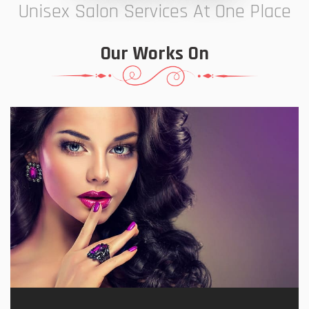
Unisex Salon Services At One Place
Our Works On