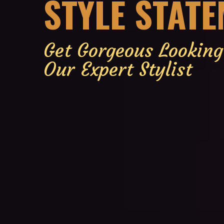
STYLE STAT
Get Gorgeous Lookin
Our Expert Stylist