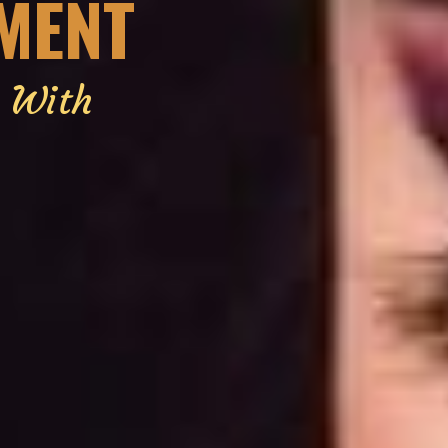
EMENT
g With