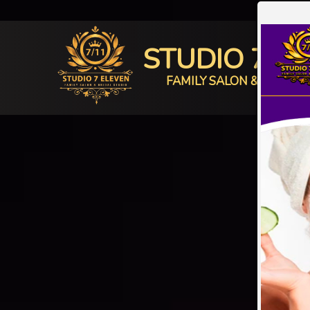
STUDIO 7 E
FAMILY SALON & BRIDAL