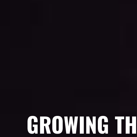
GROWING TH