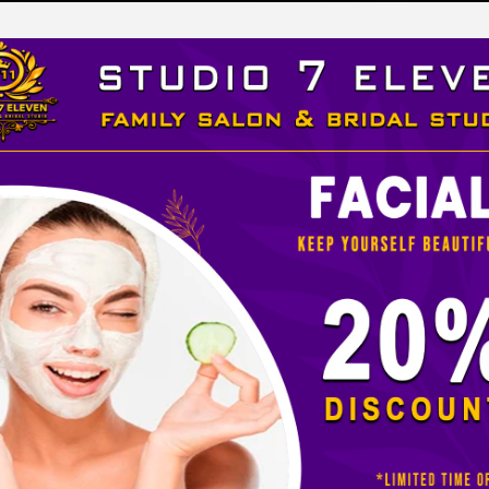
LEVEN
 STUDIO