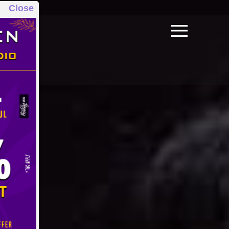
Close