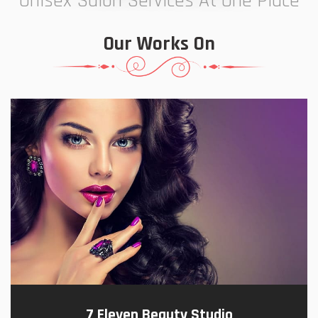
Unisex Salon Services At One Place
Our Works On
7 Eleven Beauty Studio