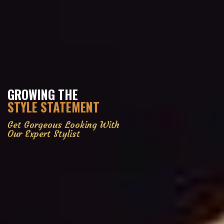
GROWING THE
STYLE STATEMENT
Get Gorgeous Looking With
Our Expert Stylist