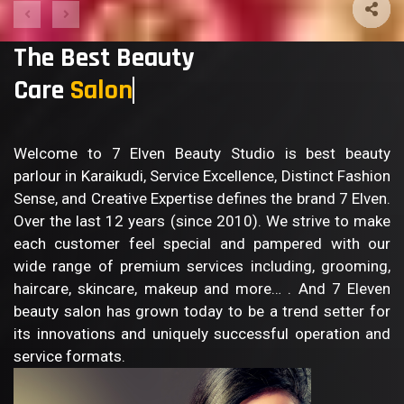
The Best Beauty
Care
Sal
Welcome to 7 Elven Beauty Studio is best beauty
parlour in Karaikudi, Service Excellence, Distinct Fashion
Sense, and Creative Expertise defines the brand 7 Elven.
Over the last 12 years (since 2010). We strive to make
each customer feel special and pampered with our
wide range of premium services including, grooming,
haircare, skincare, makeup and more… . And 7 Eleven
beauty salon has grown today to be a trend setter for
its innovations and uniquely successful operation and
service formats.