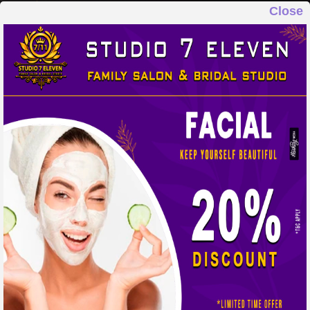
Close
STUDIO 7 ELEVEN
FAMILY SALON & BRIDAL STUDIO