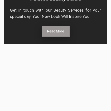
Get in touch with our Beauty Services for your
special day. Your New Look Will Inspire You
Read More