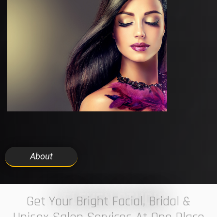
About
7 ELEVEN STUDIO
Get Your Bright Facial, Bridal &