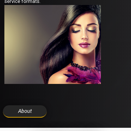
service formats.
About