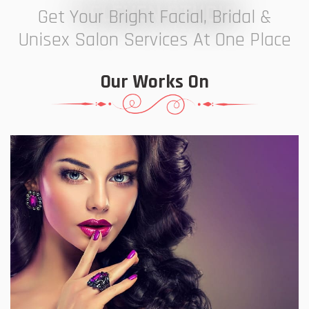
7 ELEVEN STUDIO
Get Your Bright Facial, Bridal &
Unisex Salon Services At One Place
Our Works On