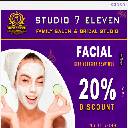
Close
STUDIO 7 ELEVEN
FAMILY SALON & BRIDAL STUDIO