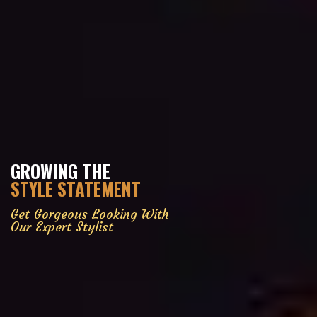
GROWING THE
STYLE STATEMENT
Get Gorgeous Looking With
Our Expert Stylist