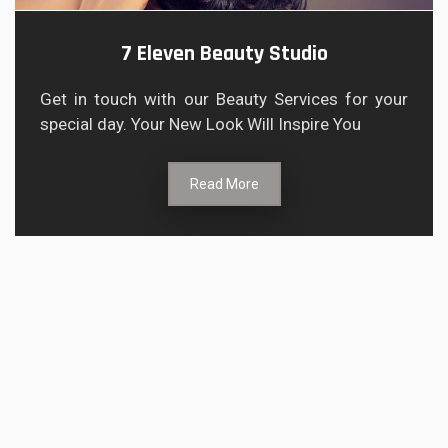
7 Eleven Beauty Studio
Get in touch with our Beauty Services for your
special day. Your New Look Will Inspire You
Read More