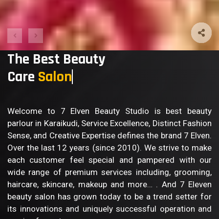
The Best Beauty
Care
Bod
Welcome to 7 Elven Beauty Studio is best beauty
parlour in Karaikudi, Service Excellence, Distinct Fashion
Sense, and Creative Expertise defines the brand 7 Elven.
Over the last 12 years (since 2010). We strive to make
each customer feel special and pampered with our
wide range of premium services including, grooming,
haircare, skincare, makeup and more… . And 7 Eleven
beauty salon has grown today to be a trend setter for
its innovations and uniquely successful operation and