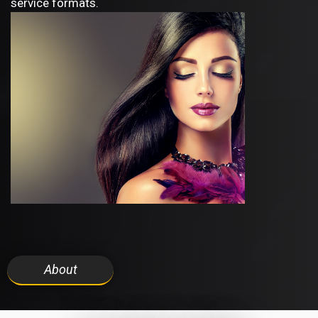
service formats.
About