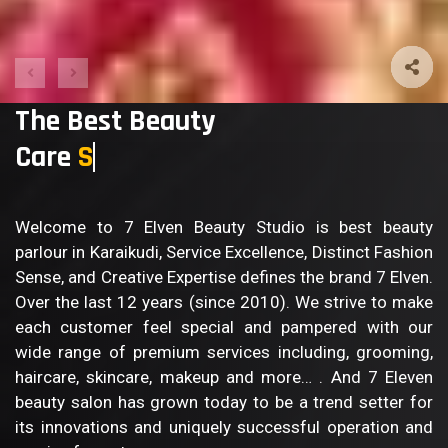
The Best Beauty
Care
Body Care
Welcome to 7 Elven Beauty Studio is best beauty
parlour in Karaikudi, Service Excellence, Distinct Fashion
Sense, and Creative Expertise defines the brand 7 Elven.
Over the last 12 years (since 2010). We strive to make
each customer feel special and pampered with our
wide range of premium services including, grooming,
haircare, skincare, makeup and more… . And 7 Eleven
beauty salon has grown today to be a trend setter for
its innovations and uniquely successful operation and