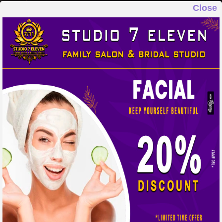
Close
STUDIO 7 ELEVEN
FAMILY SALON & BRIDAL STUDIO