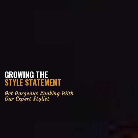
GROWING THE
STYLE STATEMENT
Get Gorgeous Looking With
Our Expert Stylist