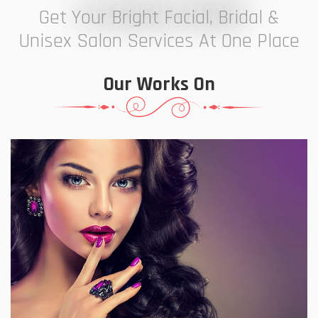
7 ELEVEN STUDIO
Get Your Bright Facial, Bridal &
Unisex Salon Services At One Place
Our Works On