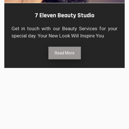
7 Eleven Beauty Studio
Get in touch with our Beauty Services for your
special day. Your New Look Will Inspire You
Read More