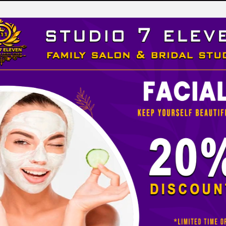
LEVEN
 STUDIO