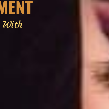
EMENT
g With