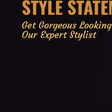
STYLE STAT
Get Gorgeous Lookin
Our Expert Stylist