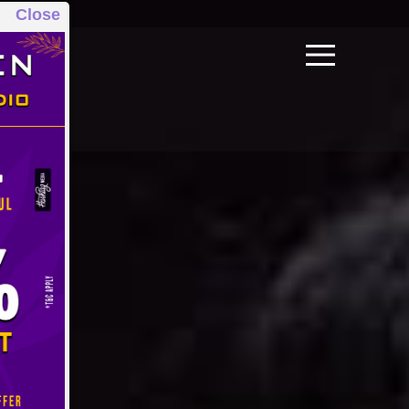
Close