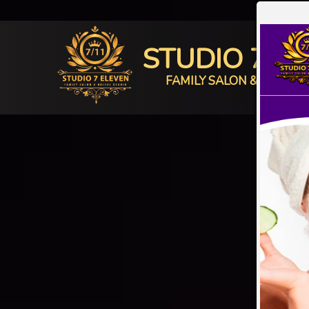
STUDIO 7 E
FAMILY SALON & BRIDAL