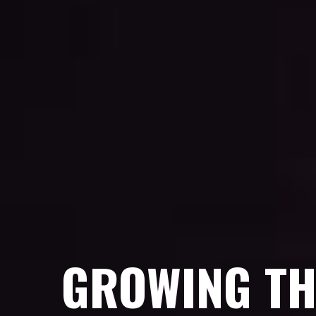
GROWING TH