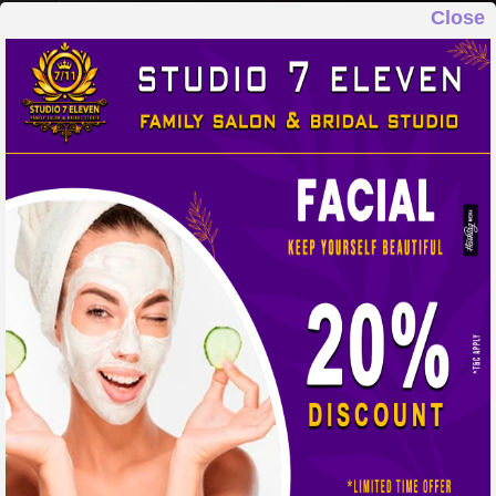
Close
STUDIO 7 ELEVEN
FAMILY SALON & BRIDAL STUDIO