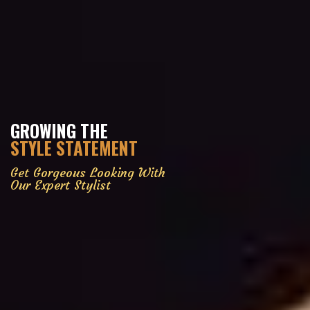
GROWING THE
STYLE STATEMENT
Get Gorgeous Looking With
Our Expert Stylist