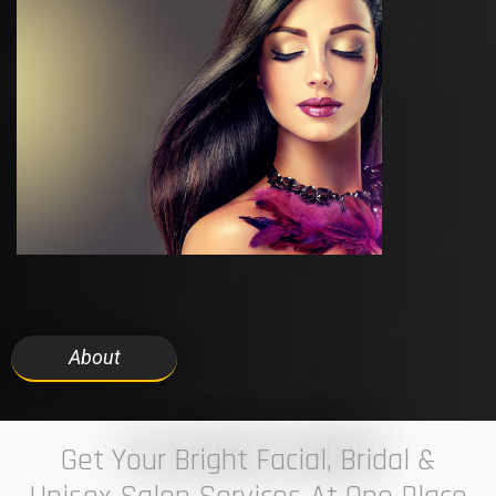
About
7 ELEVEN STUDIO
Get Your Bright Facial, Bridal &