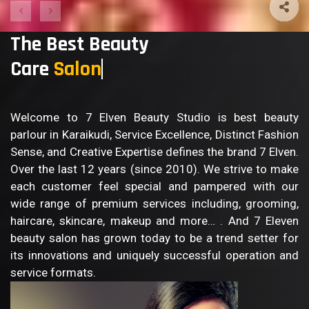
The Best Beauty
Care
Sal
Welcome to 7 Elven Beauty Studio is best beauty
parlour in Karaikudi, Service Excellence, Distinct Fashion
Sense, and Creative Expertise defines the brand 7 Elven.
Over the last 12 years (since 2010). We strive to make
each customer feel special and pampered with our
wide range of premium services including, grooming,
haircare, skincare, makeup and more… . And 7 Eleven
beauty salon has grown today to be a trend setter for
its innovations and uniquely successful operation and
service formats.