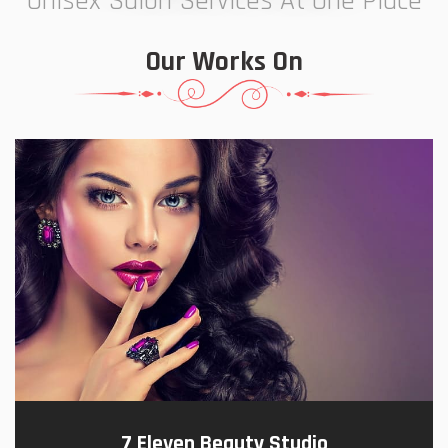
Unisex Salon Services At One Place
Our Works On
7 Eleven Beauty Studio