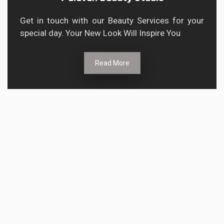
Get in touch with our Beauty Services for your
special day. Your New Look Will Inspire You
Read More