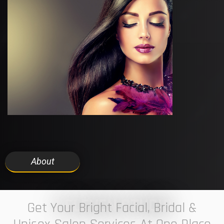
About
7 ELEVEN STUDIO
Get Your Bright Facial, Bridal &