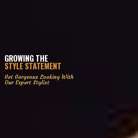
GROWING THE
STYLE STATEMENT
Get Gorgeous Looking With
Our Expert Stylist