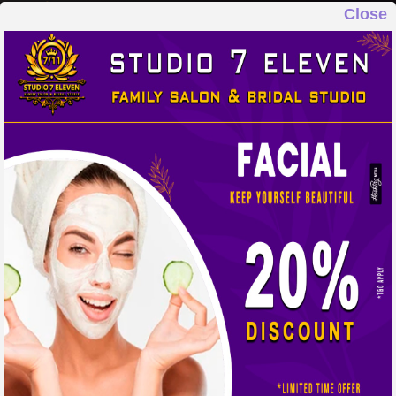
Close
STUDIO 7 ELEVEN
FAMILY SALON & BRIDAL STUDIO