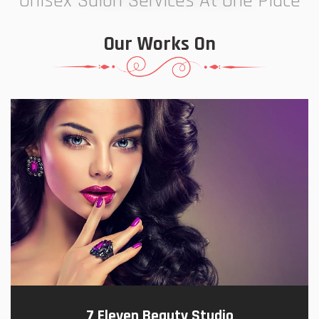
Unisex Salon Services At One Place
Our Works On
7 Eleven Beauty Studio