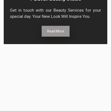
Get in touch with our Beauty Services for your
special day. Your New Look Will Inspire You
Read More