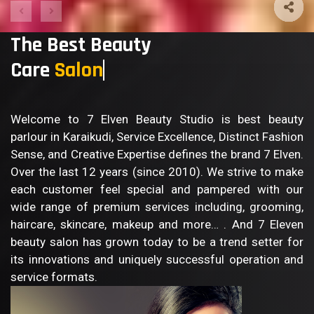
The Best Beauty
Care
B
Welcome to 7 Elven Beauty Studio is best beauty
parlour in Karaikudi, Service Excellence, Distinct Fashion
Sense, and Creative Expertise defines the brand 7 Elven.
Over the last 12 years (since 2010). We strive to make
each customer feel special and pampered with our
wide range of premium services including, grooming,
haircare, skincare, makeup and more… . And 7 Eleven
beauty salon has grown today to be a trend setter for
its innovations and uniquely successful operation and
service formats.