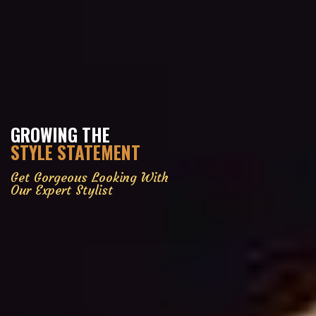
GROWING THE
STYLE STATEMENT
Get Gorgeous Looking With
Our Expert Stylist