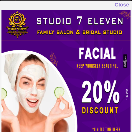
Close
STUDIO 7 ELEVEN
FAMILY SALON & BRIDAL STUDIO