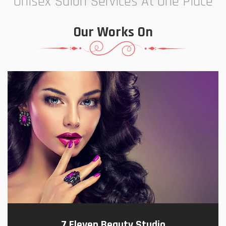
Unisex Salon Services At One Place
Our Works On
7 Eleven Beauty Studio