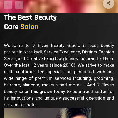
The Best Beauty
Care
Sa
Welcome to 7 Elven Beauty Studio is best beauty
parlour in Karaikudi, Service Excellence, Distinct Fashion
Sense, and Creative Expertise defines the brand 7 Elven.
Over the last 12 years (since 2010). We strive to make
each customer feel special and pampered with our
wide range of premium services including, grooming,
haircare, skincare, makeup and more… . And 7 Eleven
beauty salon has grown today to be a trend setter for
its innovations and uniquely successful operation and
service formats.