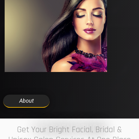
About
7 ELEVEN STUDIO
Get Your Bright Facial, Bridal &