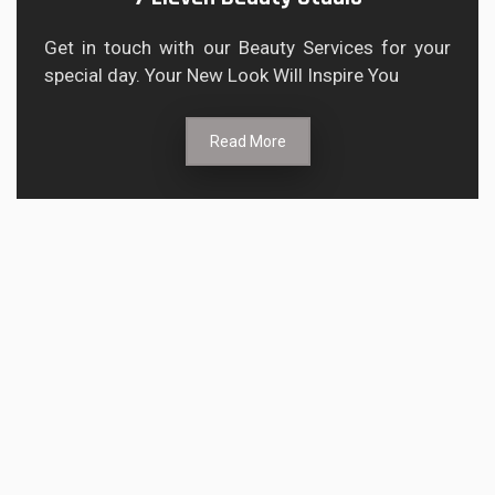
Get in touch with our Beauty Services for your
special day. Your New Look Will Inspire You
Read More