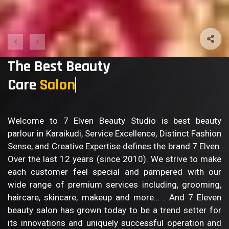
The Best Beauty
Care
Bod
Welcome to 7 Elven Beauty Studio is best beauty
parlour in Karaikudi, Service Excellence, Distinct Fashion
Sense, and Creative Expertise defines the brand 7 Elven.
Over the last 12 years (since 2010). We strive to make
each customer feel special and pampered with our
wide range of premium services including, grooming,
haircare, skincare, makeup and more… . And 7 Eleven
beauty salon has grown today to be a trend setter for
its innovations and uniquely successful operation and