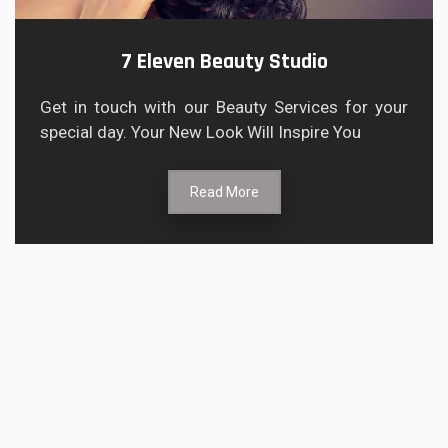
7 Eleven Beauty Studio
Get in touch with our Beauty Services for your
special day. Your New Look Will Inspire You
Read More