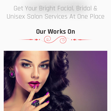
7 ELEVEN STUDIO
Get Your Bright Facial, Bridal &
Unisex Salon Services At One Place
Our Works On