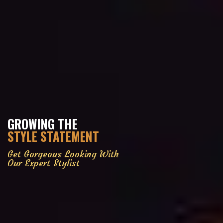
GROWING THE
STYLE STATEMENT
Get Gorgeous Looking With
Our Expert Stylist