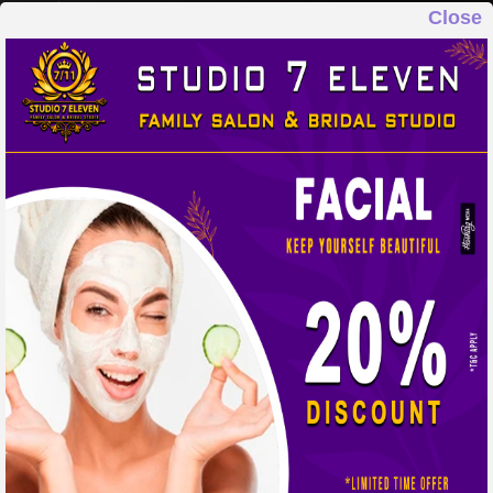
Close
STUDIO 7 ELEVEN
FAMILY SALON & BRIDAL STUDIO