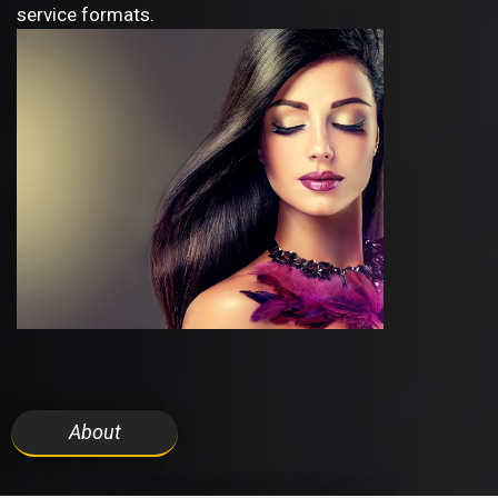
service formats.
About