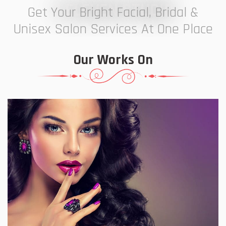
7 ELEVEN STUDIO
Get Your Bright Facial, Bridal &
Unisex Salon Services At One Place
Our Works On