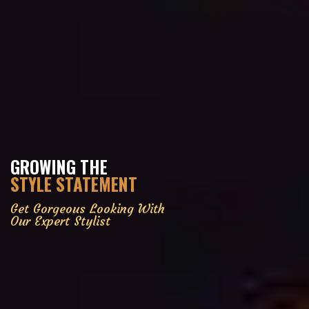
GROWING THE
STYLE STATEMENT
Get Gorgeous Looking With
Our Expert Stylist