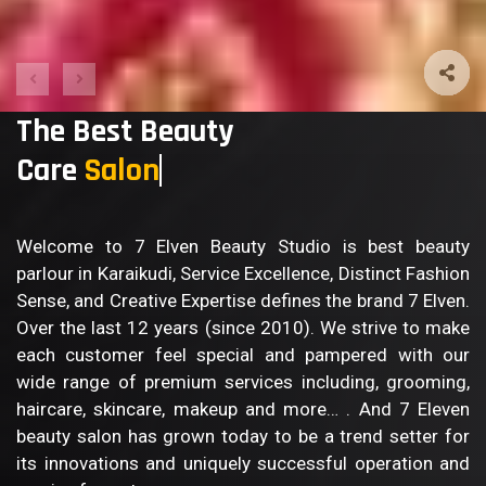
The Best Beauty
Care
Bod
Welcome to 7 Elven Beauty Studio is best beauty
parlour in Karaikudi, Service Excellence, Distinct Fashion
Sense, and Creative Expertise defines the brand 7 Elven.
Over the last 12 years (since 2010). We strive to make
each customer feel special and pampered with our
wide range of premium services including, grooming,
haircare, skincare, makeup and more… . And 7 Eleven
beauty salon has grown today to be a trend setter for
its innovations and uniquely successful operation and