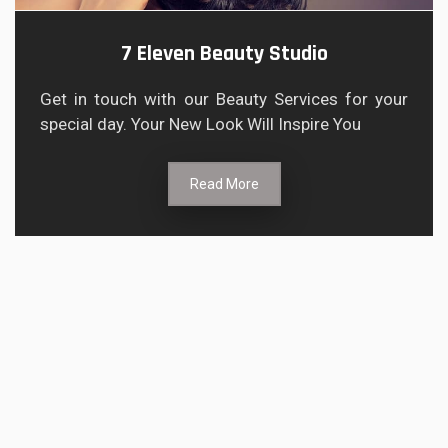
7 Eleven Beauty Studio
Get in touch with our Beauty Services for your
special day. Your New Look Will Inspire You
Read More