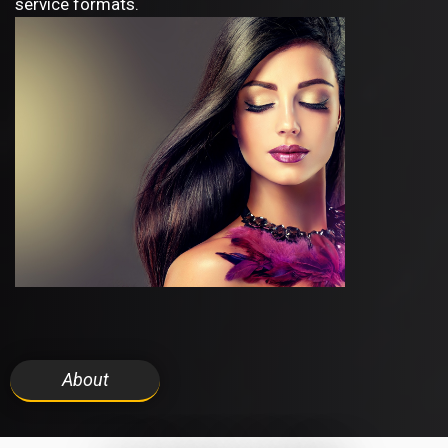
service formats.
About