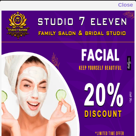
Close
STUDIO 7 ELEVEN
FAMILY SALON & BRIDAL STUDIO