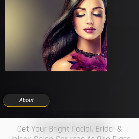
About
7 ELEVEN STUDIO
Get Your Bright Facial, Bridal &