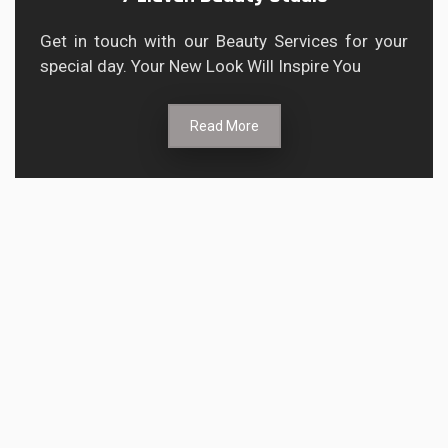
Get in touch with our Beauty Services for your
special day. Your New Look Will Inspire You
Read More