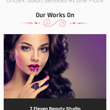
Unisex Salon Services At One Place
Our Works On
7 Eleven Beauty Studio