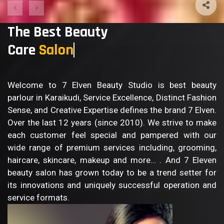
The Best Beauty
Care
S
Welcome to 7 Elven Beauty Studio is best beauty
parlour in Karaikudi, Service Excellence, Distinct Fashion
Sense, and Creative Expertise defines the brand 7 Elven.
Over the last 12 years (since 2010). We strive to make
each customer feel special and pampered with our
wide range of premium services including, grooming,
haircare, skincare, makeup and more… . And 7 Eleven
beauty salon has grown today to be a trend setter for
its innovations and uniquely successful operation and
service formats.