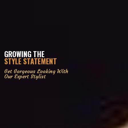
GROWING THE
STYLE STATEMENT
Get Gorgeous Looking With
Our Expert Stylist