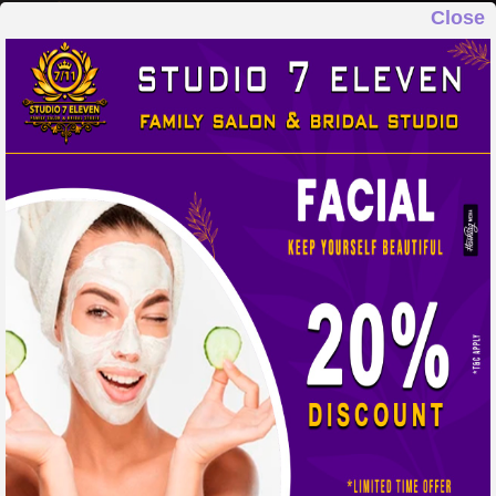
Close
STUDIO 7 ELEVEN
FAMILY SALON & BRIDAL STUDIO