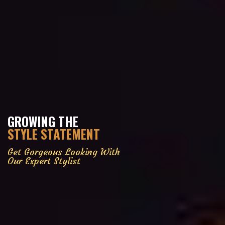
GROWING THE
STYLE STATEMENT
Get Gorgeous Looking With
Our Expert Stylist