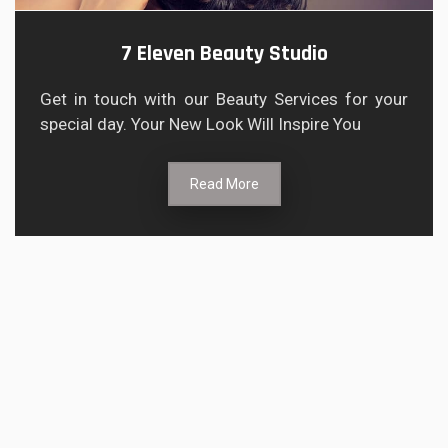
7 Eleven Beauty Studio
Get in touch with our Beauty Services for your
special day. Your New Look Will Inspire You
Read More