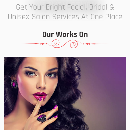
7 ELEVEN STUDIO
Get Your Bright Facial, Bridal &
Unisex Salon Services At One Place
Our Works On