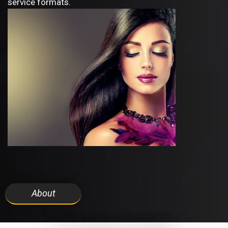
service formats.
About