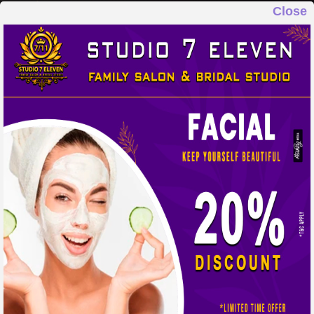
Close
STUDIO 7 ELEVEN
FAMILY SALON & BRIDAL STUDIO