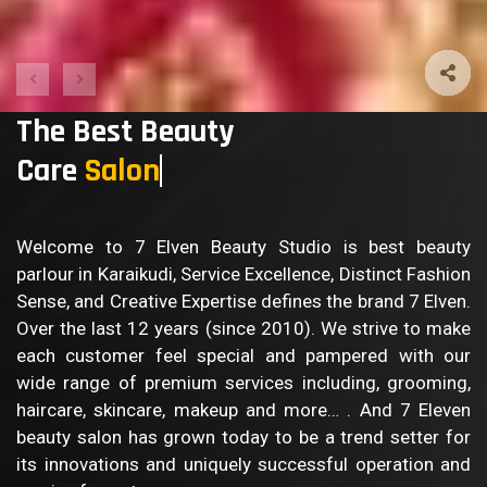
The Best Beauty
Care
Welcome to 7 Elven Beauty Studio is best beauty
parlour in Karaikudi, Service Excellence, Distinct Fashion
Sense, and Creative Expertise defines the brand 7 Elven.
Over the last 12 years (since 2010). We strive to make
each customer feel special and pampered with our
wide range of premium services including, grooming,
haircare, skincare, makeup and more… . And 7 Eleven
beauty salon has grown today to be a trend setter for
its innovations and uniquely successful operation and