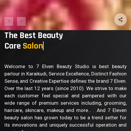
The Best Beauty
Care
Welcome to 7 Elven Beauty Studio is best beauty
parlour in Karaikudi, Service Excellence, Distinct Fashion
Sense, and Creative Expertise defines the brand 7 Elven.
Over the last 12 years (since 2010). We strive to make
each customer feel special and pampered with our
wide range of premium services including, grooming,
haircare, skincare, makeup and more… . And 7 Eleven
beauty salon has grown today to be a trend setter for
its innovations and uniquely successful operation and