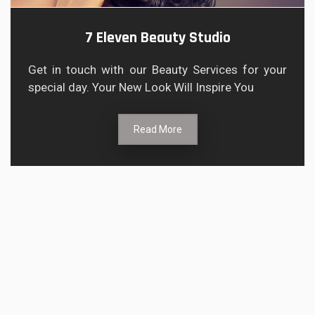
7 Eleven Beauty Studio
Get in touch with our Beauty Services for your
special day. Your New Look Will Inspire You
Read More