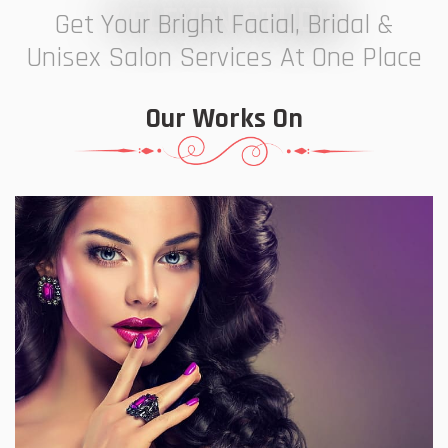
7 ELEVEN STUDIO
Get Your Bright Facial, Bridal &
Unisex Salon Services At One Place
Our Works On