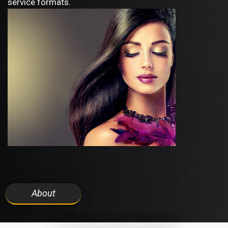
service formats.
About