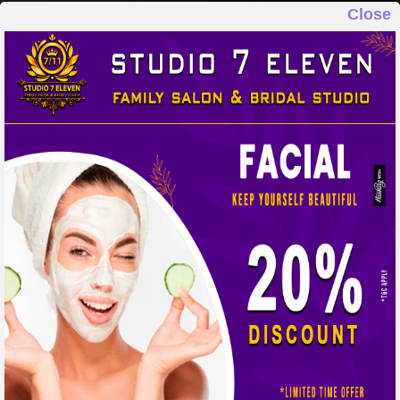
Close
STUDIO 7 ELEVEN
FAMILY SALON & BRIDAL STUDIO