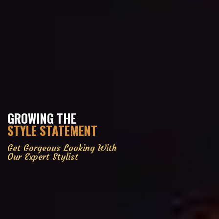
GROWING THE
STYLE STATEMENT
Get Gorgeous Looking With
Our Expert Stylist