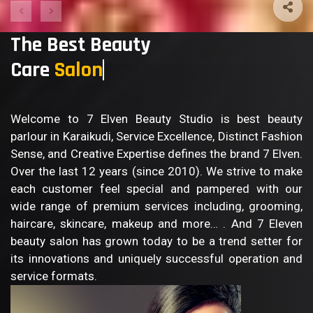
The Best Beauty
Care
Sa
Welcome to 7 Elven Beauty Studio is best beauty
parlour in Karaikudi, Service Excellence, Distinct Fashion
Sense, and Creative Expertise defines the brand 7 Elven.
Over the last 12 years (since 2010). We strive to make
each customer feel special and pampered with our
wide range of premium services including, grooming,
haircare, skincare, makeup and more… . And 7 Eleven
beauty salon has grown today to be a trend setter for
its innovations and uniquely successful operation and
service formats.