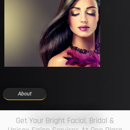
About
7 ELEVEN STUDIO
Get Your Bright Facial, Bridal &