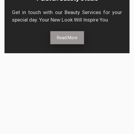
Get in touch with our Beauty Services for your
special day. Your New Look Will Inspire You
Read More