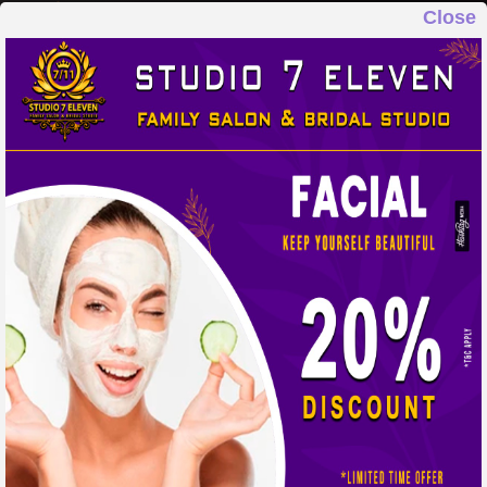
Close
STUDIO 7 ELEVEN
FAMILY SALON & BRIDAL STUDIO