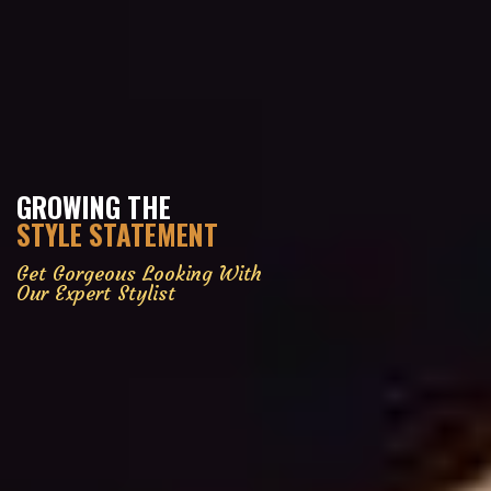
GROWING THE
STYLE STATEMENT
Get Gorgeous Looking With
Our Expert Stylist