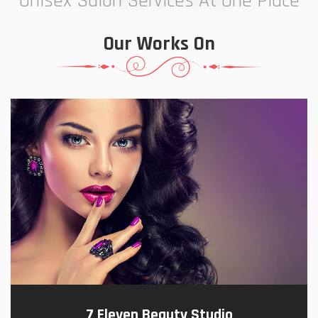
Unisex Salon Services At One Place
Our Works On
7 Eleven Beauty Studio