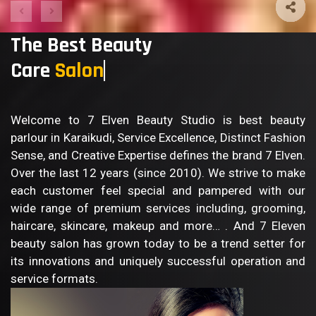
The Best Beauty
Care
Welcome to 7 Elven Beauty Studio is best beauty
parlour in Karaikudi, Service Excellence, Distinct Fashion
Sense, and Creative Expertise defines the brand 7 Elven.
Over the last 12 years (since 2010). We strive to make
each customer feel special and pampered with our
wide range of premium services including, grooming,
haircare, skincare, makeup and more… . And 7 Eleven
beauty salon has grown today to be a trend setter for
its innovations and uniquely successful operation and
service formats.