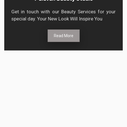
Get in touch with our Beauty Services for your
special day. Your New Look Will Inspire You
Read More