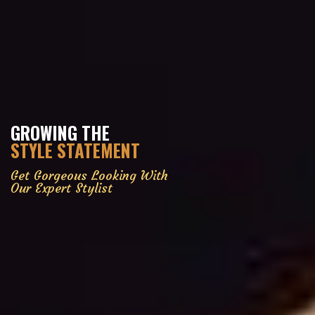
GROWING THE
STYLE STATEMENT
Get Gorgeous Looking With
Our Expert Stylist