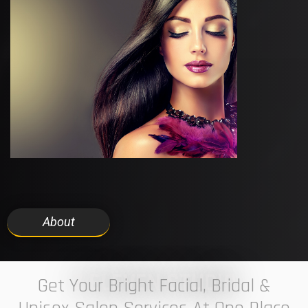
About
7 ELEVEN STUDIO
Get Your Bright Facial, Bridal &