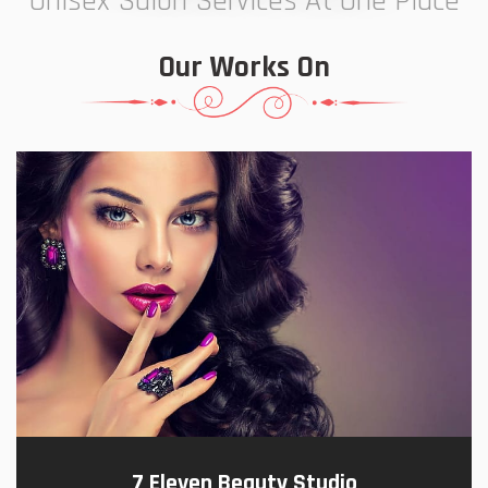
Unisex Salon Services At One Place
Our Works On
7 Eleven Beauty Studio