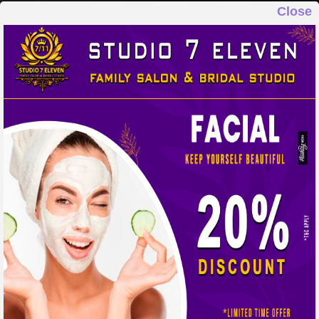
Close
STUDIO 7 ELEVEN
FAMILY SALON & BRIDAL STUDIO