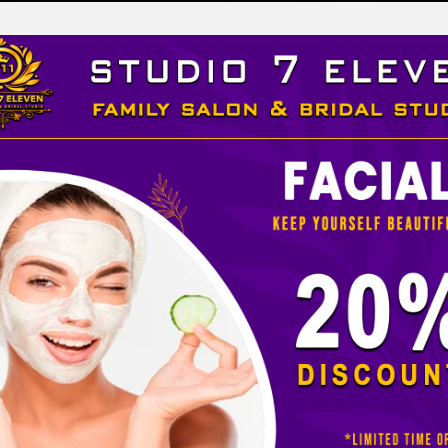
LEVEN
 STUDIO