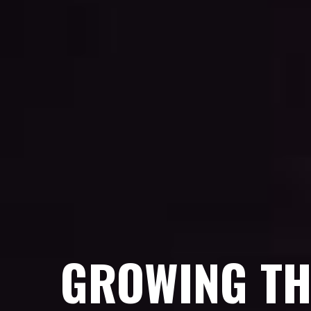
GROWING TH