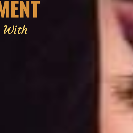
EMENT
g With