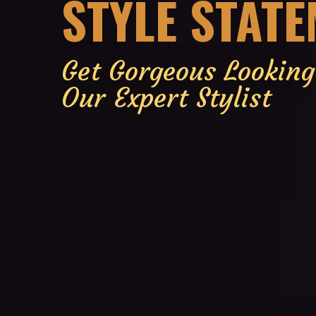
STYLE STAT
Get Gorgeous Lookin
Our Expert Stylist