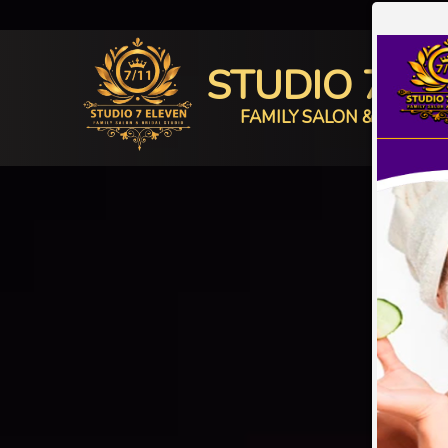
STUDIO 7 E
FAMILY SALON & BRIDAL