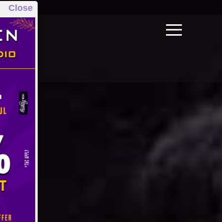
Close