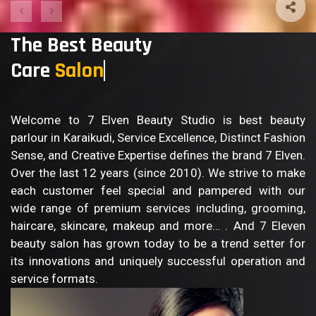
The Best Beauty
Care
Welcome to 7 Elven Beauty Studio is best beauty
parlour in Karaikudi, Service Excellence, Distinct Fashion
Sense, and Creative Expertise defines the brand 7 Elven.
Over the last 12 years (since 2010). We strive to make
each customer feel special and pampered with our
wide range of premium services including, grooming,
haircare, skincare, makeup and more… . And 7 Eleven
beauty salon has grown today to be a trend setter for
its innovations and uniquely successful operation and
service formats.