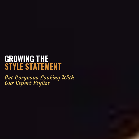
GROWING THE
STYLE STATEMENT
Get Gorgeous Looking With
Our Expert Stylist