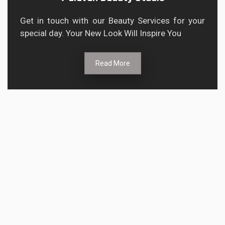
Get in touch with our Beauty Services for your
special day. Your New Look Will Inspire You
Read More