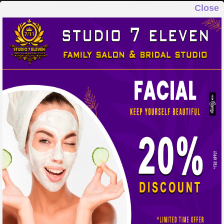
Close
STUDIO 7 ELEVEN
FAMILY SALON & BRIDAL STUDIO