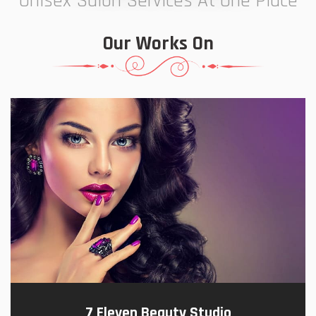
Unisex Salon Services At One Place
Our Works On
7 Eleven Beauty Studio