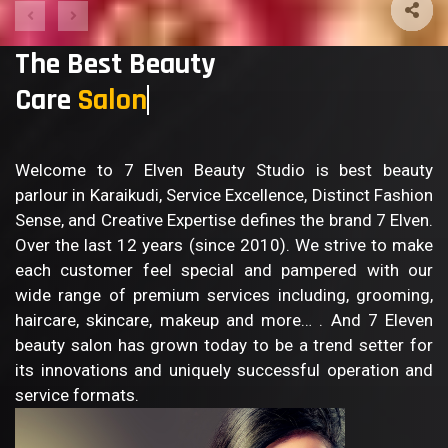
The Best Beauty
Care
Sal
Welcome to 7 Elven Beauty Studio is best beauty
parlour in Karaikudi, Service Excellence, Distinct Fashion
Sense, and Creative Expertise defines the brand 7 Elven.
Over the last 12 years (since 2010). We strive to make
each customer feel special and pampered with our
wide range of premium services including, grooming,
haircare, skincare, makeup and more… . And 7 Eleven
beauty salon has grown today to be a trend setter for
its innovations and uniquely successful operation and
service formats.