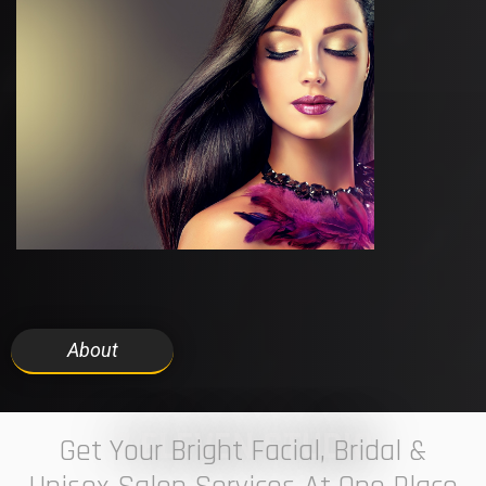
About
7 ELEVEN STUDIO
Get Your Bright Facial, Bridal &