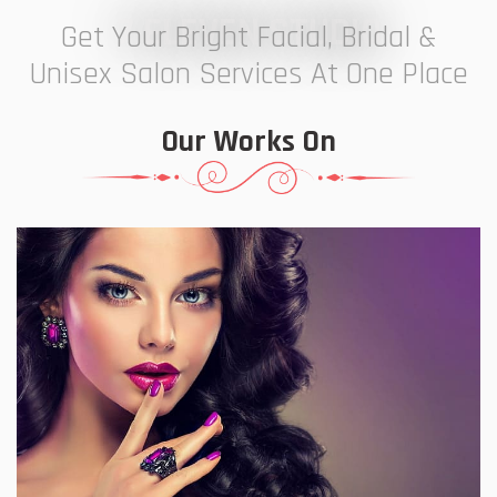
7 ELEVEN STUDIO
Get Your Bright Facial, Bridal &
Unisex Salon Services At One Place
Our Works On