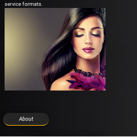
service formats.
About