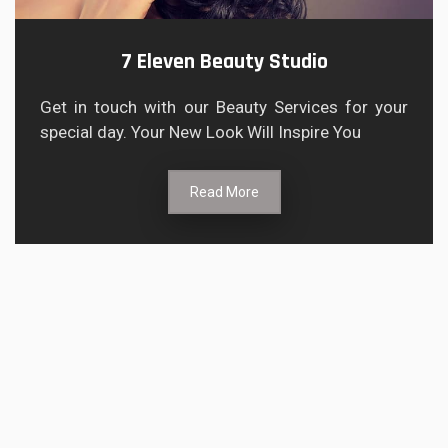
7 Eleven Beauty Studio
Get in touch with our Beauty Services for your
special day. Your New Look Will Inspire You
Read More