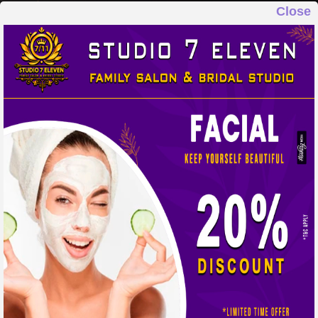
Close
STUDIO 7 ELEVEN
FAMILY SALON & BRIDAL STUDIO