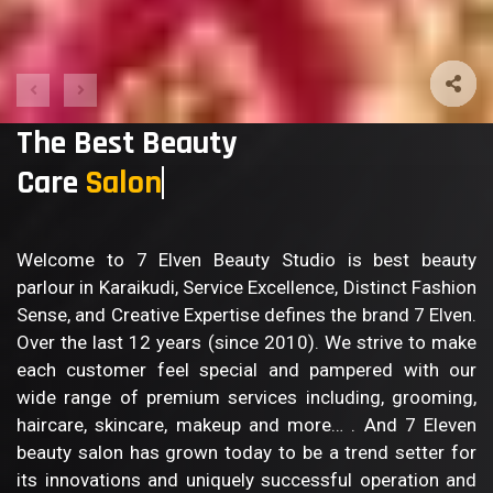
The Best Beauty
Care
Salon
Welcome to 7 Elven Beauty Studio is best beauty
parlour in Karaikudi, Service Excellence, Distinct Fashion
Sense, and Creative Expertise defines the brand 7 Elven.
Over the last 12 years (since 2010). We strive to make
each customer feel special and pampered with our
wide range of premium services including, grooming,
haircare, skincare, makeup and more… . And 7 Eleven
beauty salon has grown today to be a trend setter for
its innovations and uniquely successful operation and