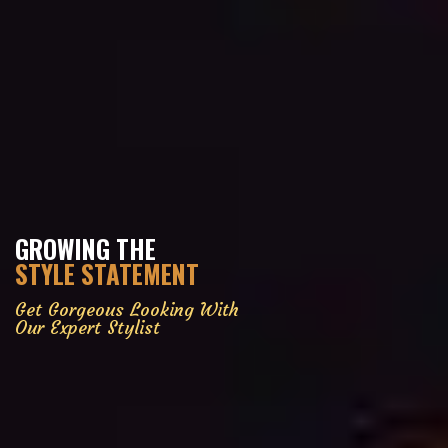
GROWING THE
STYLE STATEMENT
Get Gorgeous Looking With
Our Expert Stylist