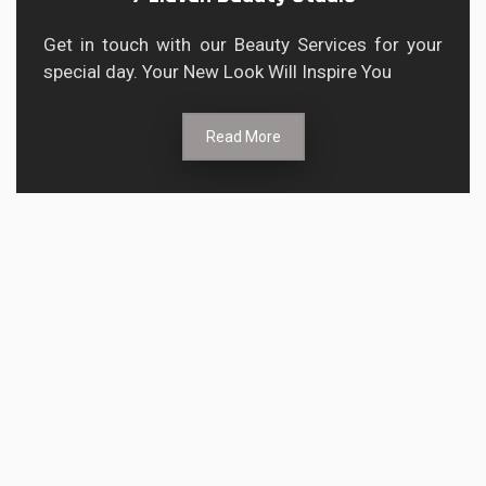
Get in touch with our Beauty Services for your
special day. Your New Look Will Inspire You
Read More