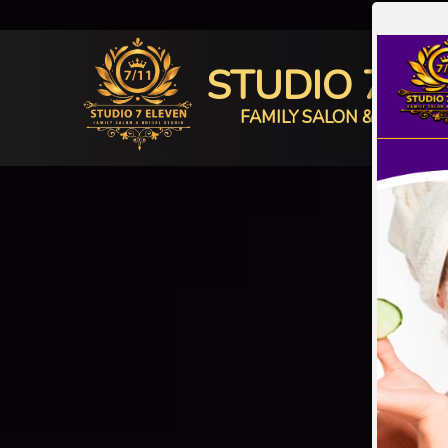
STUDIO 7 E
FAMILY SALON & BRIDAL