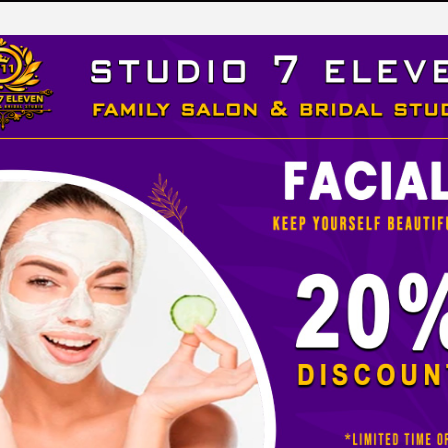
LEVEN
 STUDIO