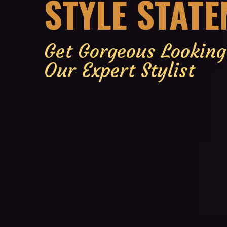
STYLE STAT
Get Gorgeous Lookin
Our Expert Stylist