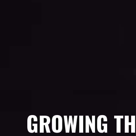
GROWING TH