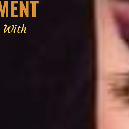
EMENT
g With