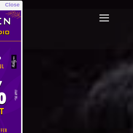
Close