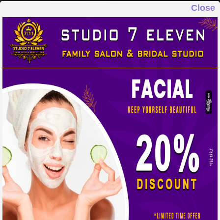
Close
STUDIO 7 ELEVEN
FAMILY SALON & BRIDAL STUDIO