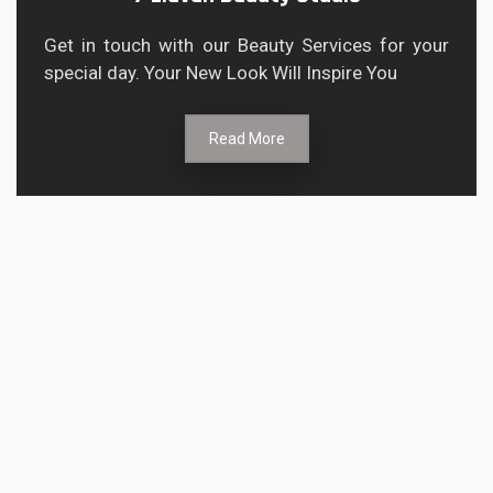
Get in touch with our Beauty Services for your
special day. Your New Look Will Inspire You
Read More