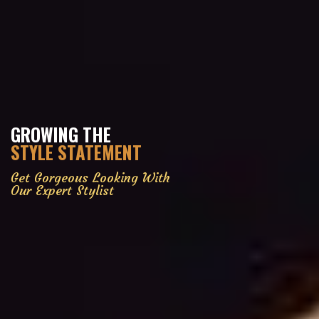
GROWING THE
STYLE STATEMENT
Get Gorgeous Looking With
Our Expert Stylist