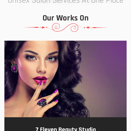
Unisex Salon Services At One Place
Our Works On
7 Eleven Beauty Studio