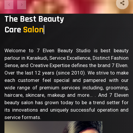
The Best Beauty
Care
Bo
Welcome to 7 Elven Beauty Studio is best beauty
parlour in Karaikudi, Service Excellence, Distinct Fashion
Sense, and Creative Expertise defines the brand 7 Elven.
Over the last 12 years (since 2010). We strive to make
each customer feel special and pampered with our
wide range of premium services including, grooming,
haircare, skincare, makeup and more… . And 7 Eleven
beauty salon has grown today to be a trend setter for
its innovations and uniquely successful operation and
service formats.