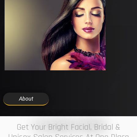
About
7 ELEVEN STUDIO
Get Your Bright Facial, Bridal &