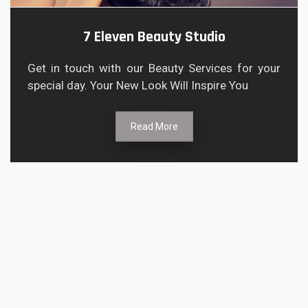
7 Eleven Beauty Studio
Get in touch with our Beauty Services for your
special day. Your New Look Will Inspire You
Read More