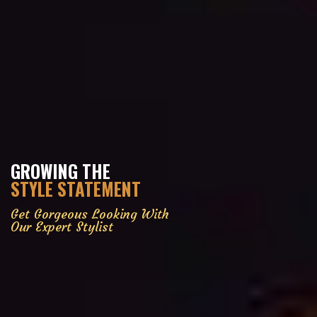
GROWING THE
STYLE STATEMENT
Get Gorgeous Looking With
Our Expert Stylist