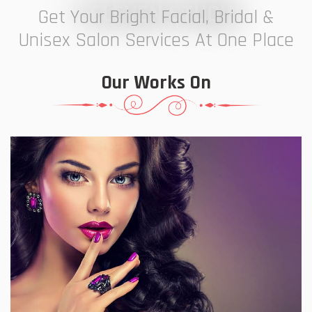
7 ELEVEN STUDIO
Get Your Bright Facial, Bridal &
Unisex Salon Services At One Place
Our Works On