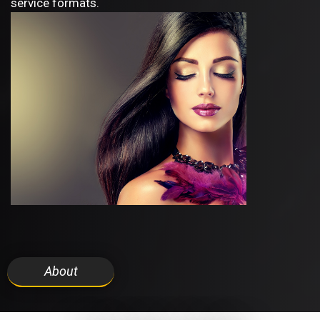
service formats.
About