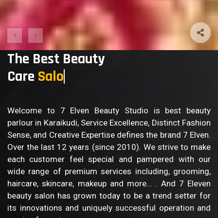
The Best Beauty
Care
Body Ca
Welcome to 7 Elven Beauty Studio is best beauty
parlour in Karaikudi, Service Excellence, Distinct Fashion
Sense, and Creative Expertise defines the brand 7 Elven.
Over the last 12 years (since 2010). We strive to make
each customer feel special and pampered with our
wide range of premium services including, grooming,
haircare, skincare, makeup and more… . And 7 Eleven
beauty salon has grown today to be a trend setter for
its innovations and uniquely successful operation and