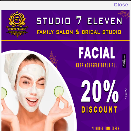
Close
STUDIO 7 ELEVEN
FAMILY SALON & BRIDAL STUDIO