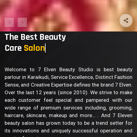
The Best Beauty
Care
S
Welcome to 7 Elven Beauty Studio is best beauty
parlour in Karaikudi, Service Excellence, Distinct Fashion
Sense, and Creative Expertise defines the brand 7 Elven.
Over the last 12 years (since 2010). We strive to make
each customer feel special and pampered with our
wide range of premium services including, grooming,
haircare, skincare, makeup and more… . And 7 Eleven
beauty salon has grown today to be a trend setter for
its innovations and uniquely successful operation and