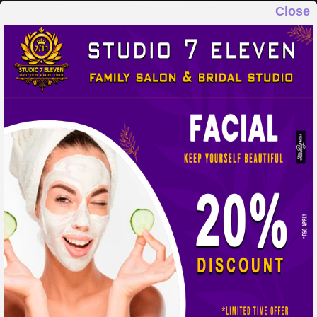
Close
STUDIO 7 ELEVEN
FAMILY SALON & BRIDAL STUDIO