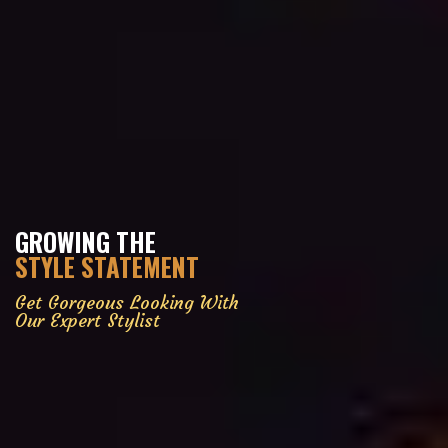
GROWING THE
STYLE STATEMENT
Get Gorgeous Looking With
Our Expert Stylist