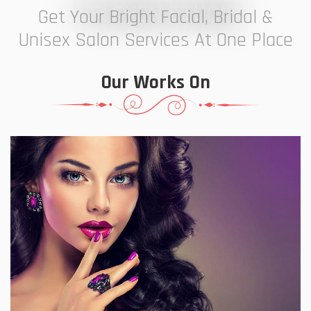
7 ELEVEN STUDIO
Get Your Bright Facial, Bridal &
Unisex Salon Services At One Place
Our Works On