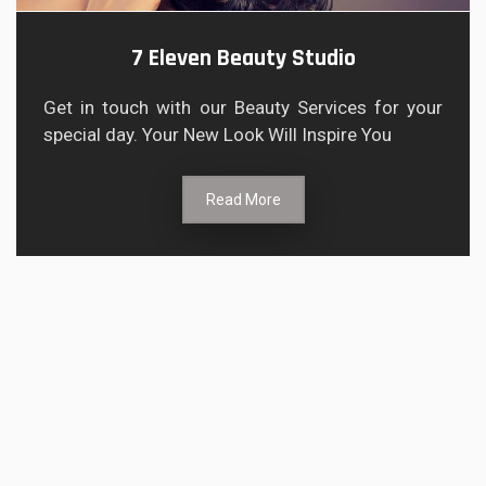
7 Eleven Beauty Studio
Get in touch with our Beauty Services for your
special day. Your New Look Will Inspire You
Read More