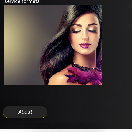
service formats.
About