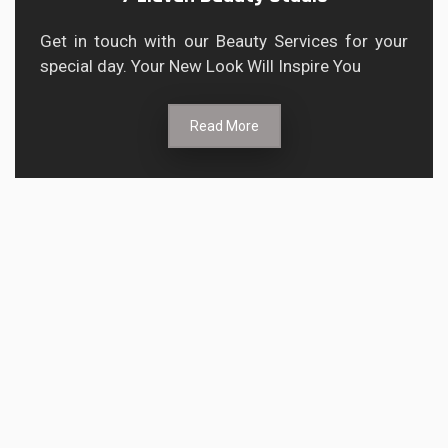
Get in touch with our Beauty Services for your
special day. Your New Look Will Inspire You
Read More