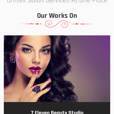
Unisex Salon Services At One Place
Our Works On
7 Eleven Beauty Studio