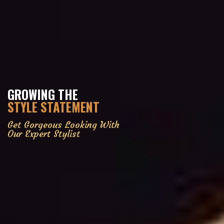
GROWING THE
STYLE STATEMENT
Get Gorgeous Looking With
Our Expert Stylist