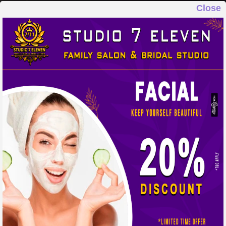
Close
STUDIO 7 ELEVEN
FAMILY SALON & BRIDAL STUDIO