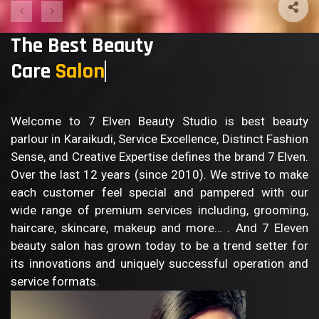
The Best Beauty
Care
B
Welcome to 7 Elven Beauty Studio is best beauty
parlour in Karaikudi, Service Excellence, Distinct Fashion
Sense, and Creative Expertise defines the brand 7 Elven.
Over the last 12 years (since 2010). We strive to make
each customer feel special and pampered with our
wide range of premium services including, grooming,
haircare, skincare, makeup and more… . And 7 Eleven
beauty salon has grown today to be a trend setter for
its innovations and uniquely successful operation and
service formats.