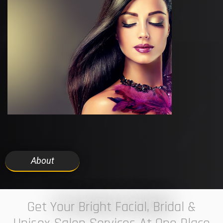
About
7 ELEVEN STUDIO
Get Your Bright Facial, Bridal &