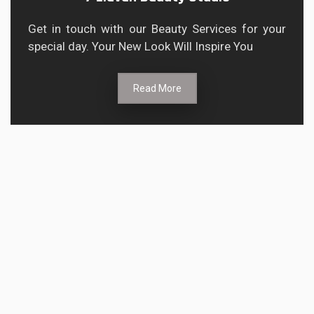
Get in touch with our Beauty Services for your
special day. Your New Look Will Inspire You
Read More