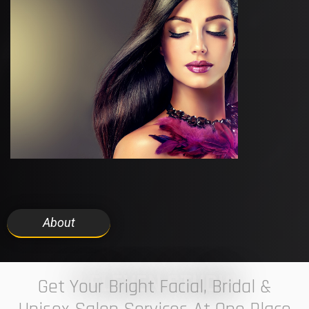
About
7 ELEVEN STUDIO
Get Your Bright Facial, Bridal &