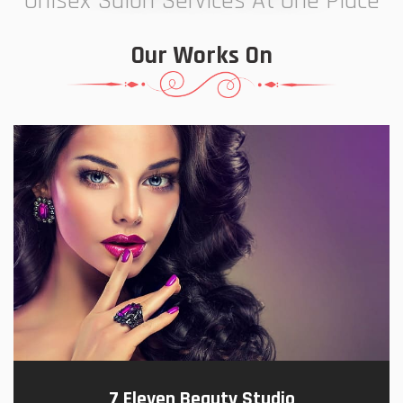
Unisex Salon Services At One Place
Our Works On
7 Eleven Beauty Studio