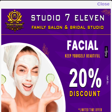
Close
STUDIO 7 ELEVEN
FAMILY SALON & BRIDAL STUDIO