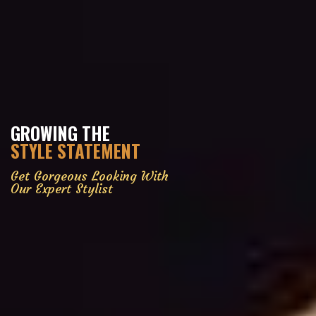
GROWING THE
STYLE STATEMENT
Get Gorgeous Looking With
Our Expert Stylist