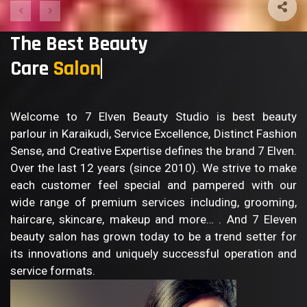
The Best Beauty
Care
Sa
Welcome to 7 Elven Beauty Studio is best beauty
parlour in Karaikudi, Service Excellence, Distinct Fashion
Sense, and Creative Expertise defines the brand 7 Elven.
Over the last 12 years (since 2010). We strive to make
each customer feel special and pampered with our
wide range of premium services including, grooming,
haircare, skincare, makeup and more… . And 7 Eleven
beauty salon has grown today to be a trend setter for
its innovations and uniquely successful operation and
service formats.