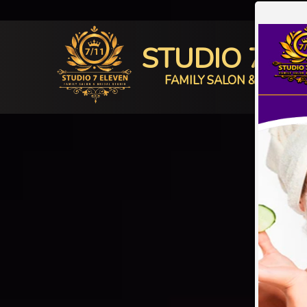
STUDIO 7 E
FAMILY SALON & BRIDAL