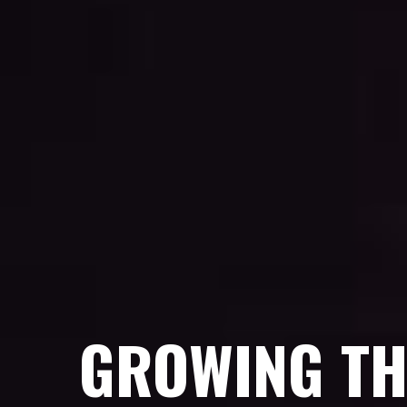
GROWING TH