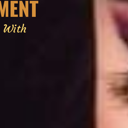
EMENT
g With