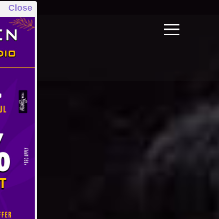
Close