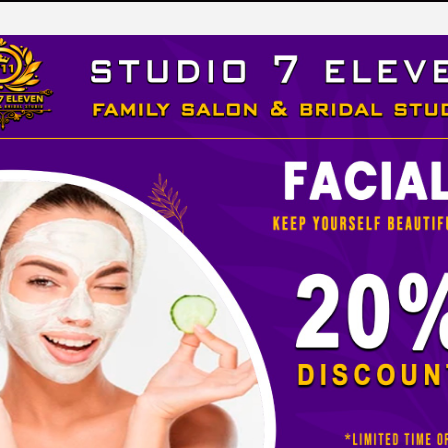
LEVEN
 STUDIO