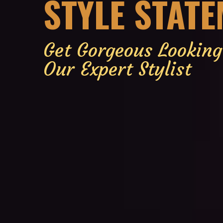
STYLE STAT
Get Gorgeous Lookin
Our Expert Stylist